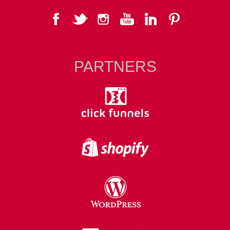
PARTNERS