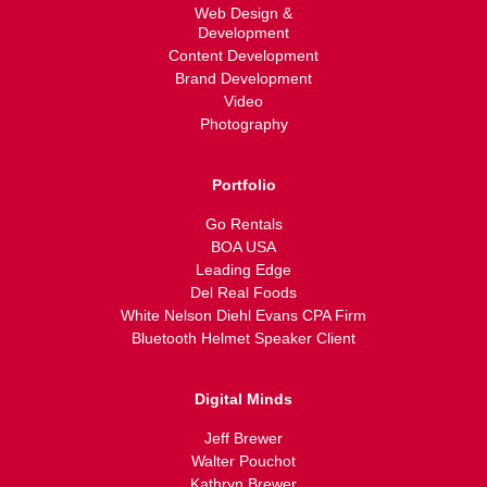
Web Design &
Development
Content Development
Brand Development
Video
Photography
Portfolio
Go Rentals
BOA USA
Leading Edge
Del Real Foods
White Nelson Diehl Evans CPA Firm
Bluetooth Helmet Speaker Client
Digital Minds
Jeff Brewer
Walter Pouchot
Kathryn Brewer