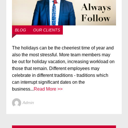
BLOG
OUR CLIENTS
The holidays can be the cheeriest time of year and
also the most stressful. More team members may
be out for holiday vacation, increasing workload on
those that remain. Different employees may
celebrate in different traditions - traditions which
can interrupt significant dates on the
business...
Read More >>
Admin