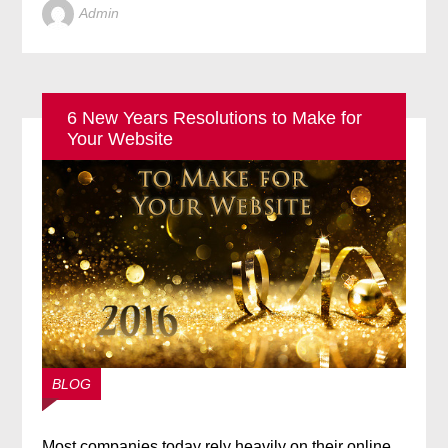
Admin
6 New Years Resolutions to Make for
Your Website
BLOG
Most companies today rely heavily on their online