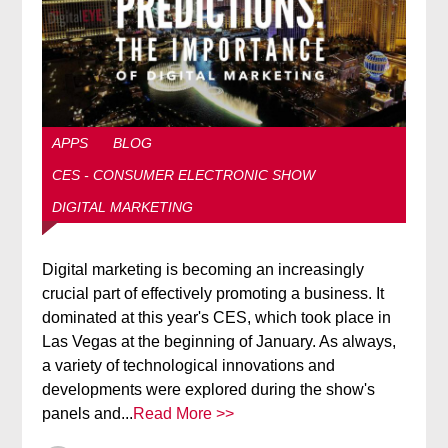
APPS
BLOG
CES - CONSUMER ELECTRONIC SHOW
DIGITAL MARKETING
Digital marketing is becoming an increasingly
crucial part of effectively promoting a business. It
dominated at this year's CES, which took place in
Las Vegas at the beginning of January. As always,
a variety of technological innovations and
developments were explored during the show's
panels and...
Read More >>