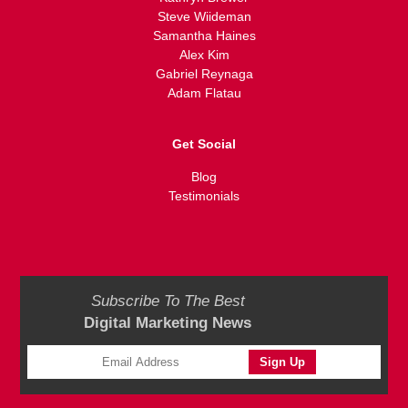
Steve Wiideman
Samantha Haines
Alex Kim
Gabriel Reynaga
Adam Flatau
Get Social
Blog
Testimonials
Subscribe To The Best
Digital Marketing News