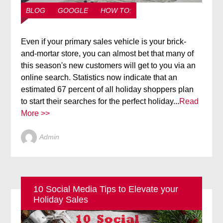
BLOG
GOOGLE
HOW TO:
Even if your primary sales vehicle is your brick-
and-mortar store, you can almost bet that many of
this season's new customers will get to you via an
online search. Statistics now indicate that an
estimated 67 percent of all holiday shoppers plan
to start their searches for the perfect holiday...
Read
More >>
Admin
10 Social Media Tips to Elevate your
Holiday Sales