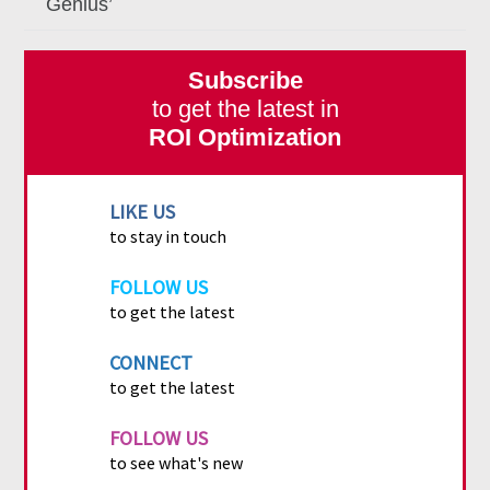
Genius’
Subscribe
to get the latest in
ROI Optimization
LIKE US
to stay in touch
FOLLOW US
to get the latest
CONNECT
to get the latest
FOLLOW US
to see what's new