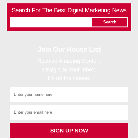
Search For The Best Digital Marketing News
Join Our House List
Receive Amazing Content
Straight to Your Inbox.
It's on the House!