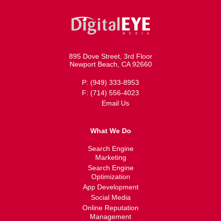
895 Dove Street, 3rd Floor
Newport Beach, CA 92660
P: (949) 333-8953
F: (714) 556-4023
Email Us
What We Do
Search Engine
Marketing
Search Engine
Optimization
App Development
Social Media
Online Reputation
Management