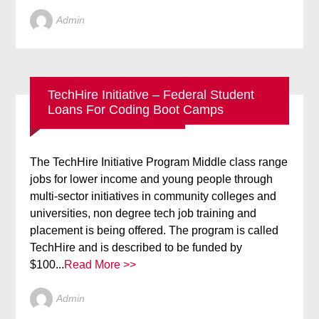
Admin
TechHire Initiative – Federal Student
Loans For Coding Boot Camps
BLOG
NEW TECHNOLOGY
The TechHire Initiative Program Middle class range
jobs for lower income and young people through
multi-sector initiatives in community colleges and
universities, non degree tech job training and
placement is being offered. The program is called
TechHire and is described to be funded by
$100...
Read More >>
Admin