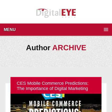
MENU
Author
ARCHIVE
CES Mobile Commerce Predictions:
The Importance of Digital Marketing