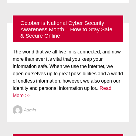
October is National Cyber Security
Awareness Month – How to Stay Safe
BLOG
ONLINE SECURITY
& Secure Online
The world that we all live in is connected, and now
more than ever it's vital that you keep your
information safe. When we use the internet, we
open ourselves up to great possibilities and a world
of endless information, however, we also open our
identity and personal information up for...
Read
More >>
Admin