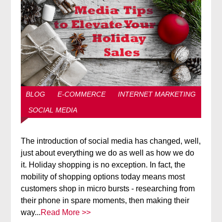
BLOG
E-COMMERCE
INTERNET MARKETING
SOCIAL MEDIA
The introduction of social media has changed, well,
just about everything we do as well as how we do
it. Holiday shopping is no exception. In fact, the
mobility of shopping options today means most
customers shop in micro bursts - researching from
their phone in spare moments, then making their
way...
Read More >>