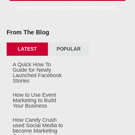
we respect your privacy and take protecting it seriously
From The Blog
LATEST
POPULAR
A Quick How To
Guide for Newly
Launched Facebook
Stories
How to Use Event
Marketing to Build
Your Business
How Candy Crush
used Social Media to
become Marketing