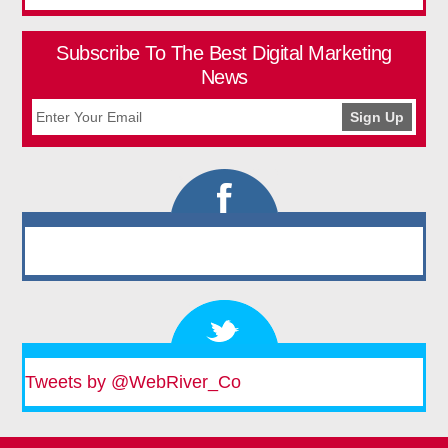
Subscribe To The Best Digital Marketing
News
Tweets by @WebRiver_Co