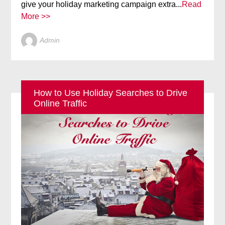
give your holiday marketing campaign extra...
Read
More >>
Admin
How to Use Holiday Searches to Drive
Online Traffic