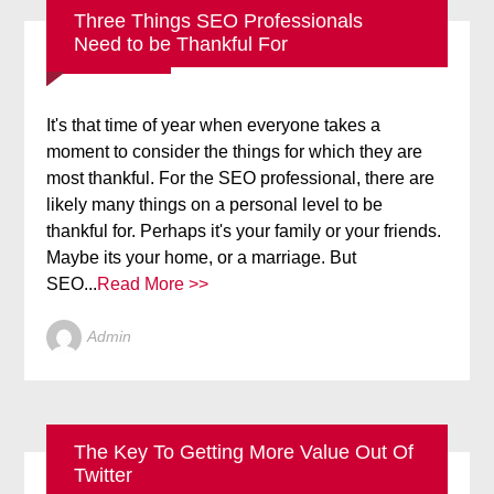
Three Things SEO Professionals
Need to be Thankful For
BLOG
SEO
It's that time of year when everyone takes a
moment to consider the things for which they are
most thankful. For the SEO professional, there are
likely many things on a personal level to be
thankful for. Perhaps it's your family or your friends.
Maybe its your home, or a marriage. But
SEO...
Read More >>
Admin
The Key To Getting More Value Out Of
Twitter
BLOG
SOCIAL MEDIA
TWITTER