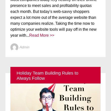
presence to meet sales and profitability quotas
each month. But today's web-savvy shoppers
expect a lot more out of the average website than
many companies realize. Taking the time now to
optimize your website tools will pay off in the new
year with...
Read More >>
Admin
Holiday Team Building Rules to
Always Follow