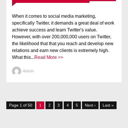
When it comes to social media marketing,
specifically Twitter, it demands a great deal of work
achieve success and learn Twitter's value.
However, with over 200,000,000 users on Twitter,
the likelihood that that you reach and develop new
relations and earn new clients is extremely high.
What this...
Read More >>
Admin
Page 1 of 50
1
2
3
4
5
Next ›
Last »