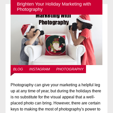
Brighten Your Holiday Marketing with
Photography
BLOG
INSTAGRAM
PHOTOGRAPHY
Photography can give your marketing a helpful leg
up at any time of year, but during the holidays there
is no substitute for the visual appeal that a well-
placed photo can bring. However, there are certain
keys to making the most of photography's power to