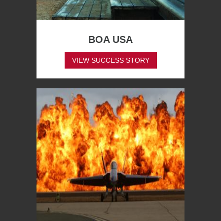
BOA USA
VIEW SUCCESS STORY