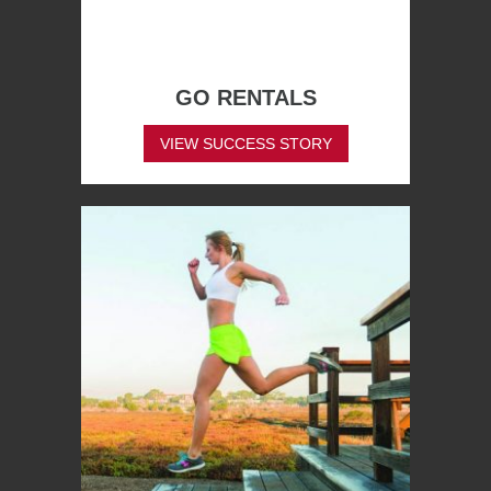
GO RENTALS
VIEW SUCCESS STORY