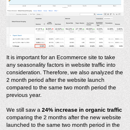
It is important for an Ecommerce site to take
any seasonality factors in website traffic into
consideration. Therefore, we also analyzed the
2 month period after the website launch
compared to the same two month period the
previous year.
We still saw a
24% increase in organic traffic
comparing the 2 months after the new website
launched to the same two month period in the