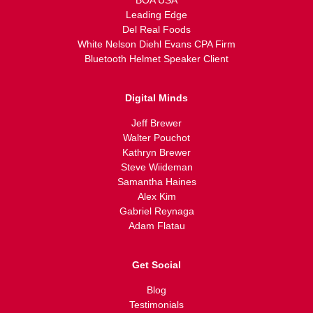
BOA USA
Leading Edge
Del Real Foods
White Nelson Diehl Evans CPA Firm
Bluetooth Helmet Speaker Client
Digital Minds
Jeff Brewer
Walter Pouchot
Kathryn Brewer
Steve Wiideman
Samantha Haines
Alex Kim
Gabriel Reynaga
Adam Flatau
Get Social
Blog
Testimonials