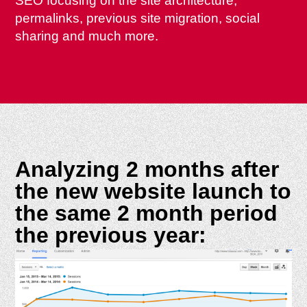
SEO focusing on the site architecture,
permalinks, previous site migration, social
sharing and much more.
Analyzing 2 months after
the new website launch to
the same 2 month period
the previous year: