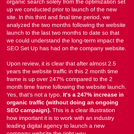
organic search solely from the optimization set
up we conducted prior to launch of the new
site. In this third and final time period, we
analyzed the two months following the website
launch to the last two months to date so that
we could understand the long-term impact the
SEO Set Up has had on the company website.
Upon review, it is clear that after almost 2.5
years the website traffic in this 2 month time
frame is up over 247% compared to the 2
month time frame following the website launch.
Yes, that’s not a typo.
It's a 247% increase in
organic traffic (without doing an ongoing
SEO campaign).
This is a clear illustration
how important it is to work with an industry
leading digital agency to launch a new
company website the right way.