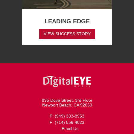
LEADING EDGE
VIEW SUCCESS STORY
895 Dove Street, 3rd Floor
Newport Beach, CA 92660
P: (949) 333-8953
F: (714) 556-4023
Email Us