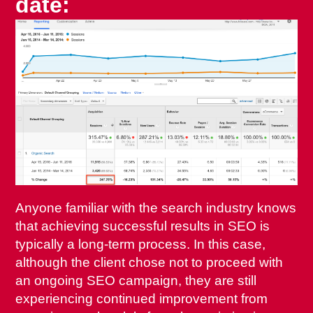
date
:
Anyone familiar with the search industry knows
that achieving successful results in SEO is
typically a long-term process. In this case,
although the client chose not to proceed with
an ongoing SEO campaign, they are still
experiencing continued improvement from