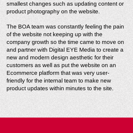
smallest changes such as updating content or
product photography on the website.
The BOA team was constantly feeling the pain
of the website not keeping up with the
company growth so the time came to move on
and partner with Digital EYE Media to create a
new and modern design aesthetic for their
customers as well as put the website on an
Ecommerce platform that was very user-
friendly for the internal team to make new
product updates within minutes to the site.