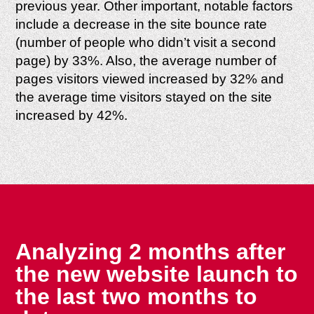
previous year. Other important, notable factors
include a decrease in the site bounce rate
(number of people who didn’t visit a second
page) by 33%. Also, the average number of
pages visitors viewed increased by 32% and
the average time visitors stayed on the site
increased by 42%.
Analyzing 2 months after
the new website launch to
the last two months to