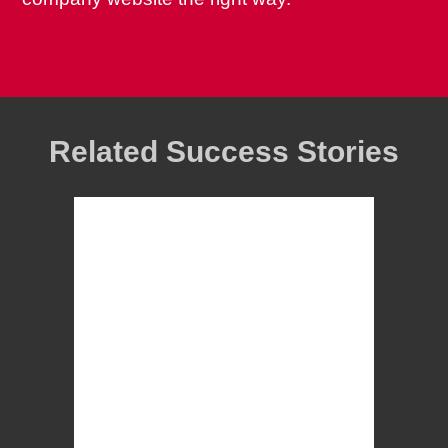
Related Success Stories