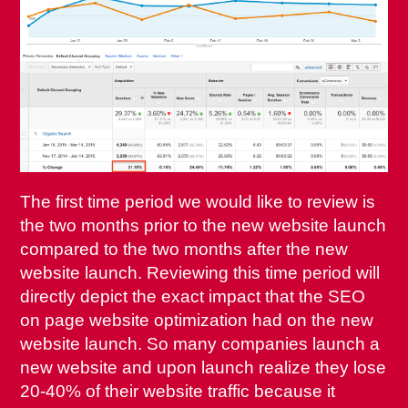
The first time period we would like to review is
the two months prior to the new website launch
compared to the two months after the new
website launch. Reviewing this time period will
directly depict the exact impact that the SEO
on page website optimization had on the new
website launch. So many companies launch a
new website and upon launch realize they lose
20-40% of their website traffic because it