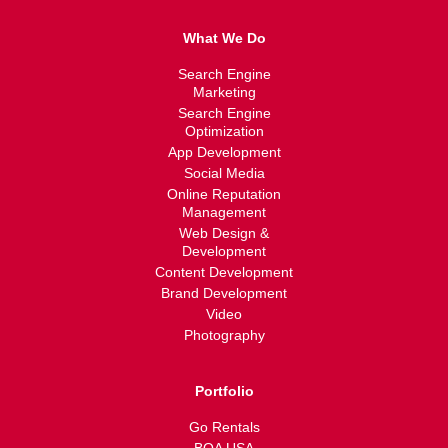
What We Do
Search Engine
Marketing
Search Engine
Optimization
App Development
Social Media
Online Reputation
Management
Web Design &
Development
Content Development
Brand Development
Video
Photography
Portfolio
Go Rentals