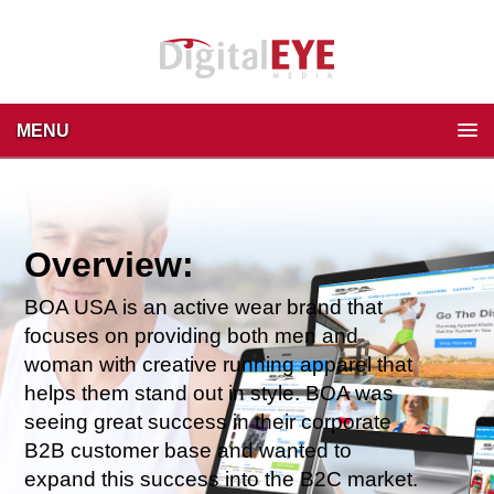
MENU
Overview:
BOA USA is an active wear brand that
focuses on providing both men and
woman with creative running apparel that
helps them stand out in style.
BOA was
seeing great success in their corporate
B2B customer base and wanted to
expand this success into the B2C market.