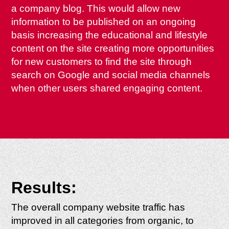
a company blog. This would allow new
information to be published on an ongoing
basis increasing the educational and lifestyle
content on the site creating more opportunities
for new customers to find the site through
search on Google and social media channels
when other users shared engaging content.
Results:
The overall company website traffic has
improved in all categories from organic, to