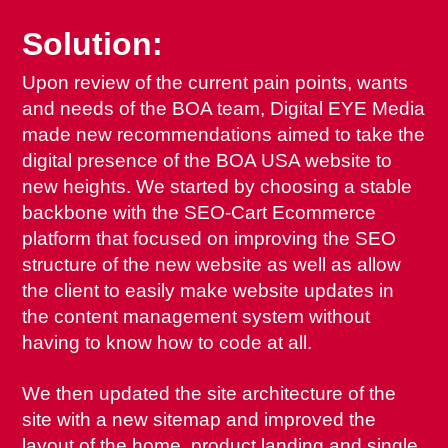
Solution:
Upon review of the current pain points, wants
and needs of the BOA team, Digital EYE Media
made new recommendations aimed to take the
digital presence of the BOA USA website to
new heights. We started by choosing a stable
backbone with the SEO-Cart Ecommerce
platform that focused on improving the SEO
structure of the new website as well as allow
the client to easily make website updates in
the content management system without
having to know how to code at all.
We then updated the site architecture of the
site with a new sitemap and improved the
layout of the home, product landing and single