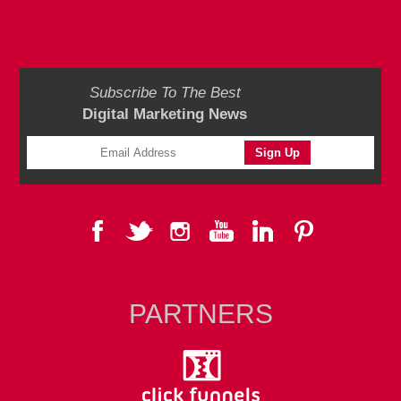
Subscribe To The Best
Digital Marketing News
PARTNERS