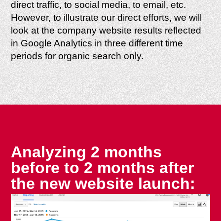
direct traffic, to social media, to email, etc.
However, to illustrate our direct efforts, we will
look at the company website results reflected
in Google Analytics in three different time
periods for organic search only.
Analyzing 2 months
before to 2 months after
the new website launch: