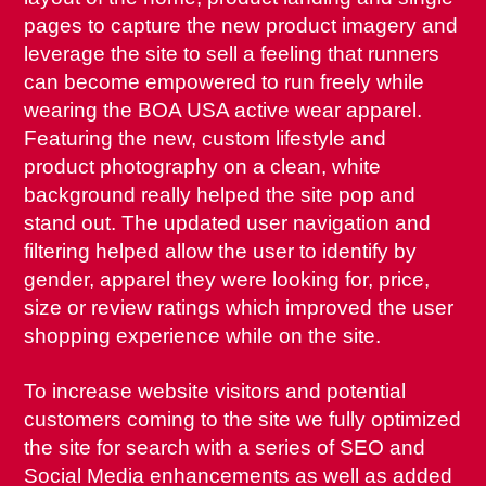
pages to capture the new product imagery and
leverage the site to sell a feeling that runners
can become empowered to run freely while
wearing the BOA USA active wear apparel.
Featuring the new, custom lifestyle and
product photography on a clean, white
background really helped the site pop and
stand out. The updated user navigation and
filtering helped allow the user to identify by
gender, apparel they were looking for, price,
size or review ratings which improved the user
shopping experience while on the site.
To increase website visitors and potential
customers coming to the site we fully optimized
the site for search with a series of SEO and
Social Media enhancements as well as added