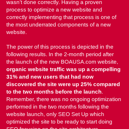
wasn’t done correctly. Having a proven
process to optimize a new website and
correctly implementing that process is one of
the most underrated components of a new
website.
The power of this process is depicted in the
following results. In the 2-month period after
the launch of the new BOAUSA.com website,
organic website traffic was up a compelling
31% and new users that had now
discovered the site were up 25% compared
to the two months before the launch
.
Remember, there was no ongoing optimization
performed in the two months following the
website launch, only SEO Set Up which
optimized the site to be ready to start doing