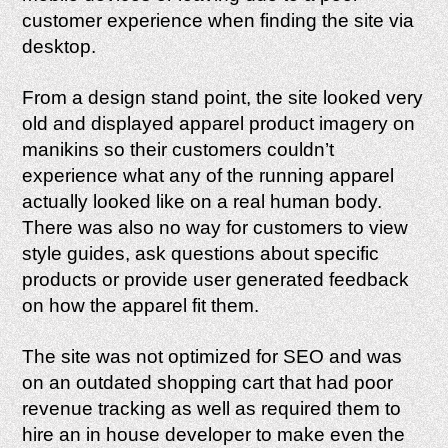
customer experience when finding the site via
desktop.
From a design stand point, the site looked very
old and displayed apparel product imagery on
manikins so their customers couldn’t
experience what any of the running apparel
actually looked like on a real human body.
There was also no way for customers to view
style guides, ask questions about specific
products or provide user generated feedback
on how the apparel fit them.
The site was not optimized for SEO and was
on an outdated shopping cart that had poor
revenue tracking as well as required them to
hire an in house developer to make even the