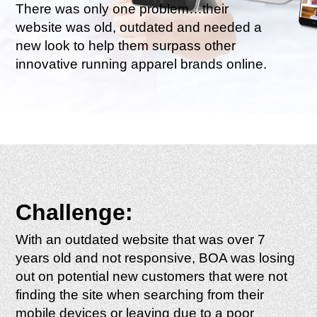
There was only one problem…their
website was old, outdated and needed a
new look to help them surpass other
innovative running apparel brands online.
Challenge:
With an outdated website that was over 7
years old and not responsive, BOA was losing
out on potential new customers that were not
finding the site when searching from their
mobile devices or leaving due to a poor