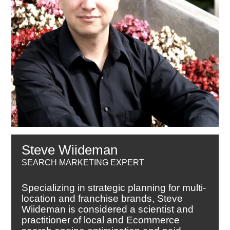
Steve Wiideman
SEARCH MARKETING EXPERT
Specializing in strategic planning for multi-
location and franchise brands, Steve
Wiideman is considered a scientist and
practitioner of local and Ecommerce