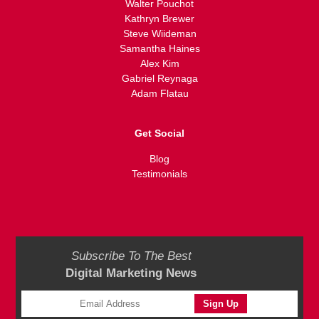
Walter Pouchot
Kathryn Brewer
Steve Wiideman
Samantha Haines
Alex Kim
Gabriel Reynaga
Adam Flatau
Get Social
Blog
Testimonials
Subscribe To The Best
Digital Marketing News