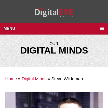
MENU
OUR
DIGITAL MINDS
Home
»
Digital Minds
»
Steve Wiideman