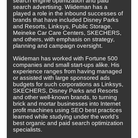
search engine optimization and paid
search advertising. Wiideman has a
played a role in the inbound successes of
brands that have included Disney Parks
and Resorts, Linksys, Public Storage,
Meineke Car Care Centers, SKECHERS,
and others, with emphasis on strategy,
planning and campaign oversight.
Wiideman has worked with Fortune 500
companies and small start-ups alike. His
experience ranges from having managed
or assisted with large sponsored ads
budgets for such corporations as Linksys,
SKECHERS, Disney Parks and Resorts
and other well-known brands, to turning
brick and mortar businesses into Internet
profit machines using SEO best practices
learned while studying under the world’s
best organic and paid search optimization
specialists.