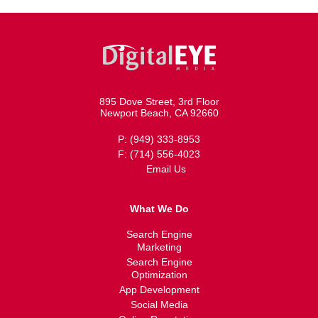
895 Dove Street, 3rd Floor
Newport Beach, CA 92660
P: (949) 333-8953
F: (714) 556-4023
Email Us
What We Do
Search Engine
Marketing
Search Engine
Optimization
App Development
Social Media