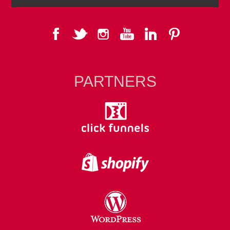
PARTNERS