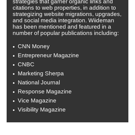
strategies that garner organic links and
citations to web properties, in addition to
strategizing website migrations, upgrades,
and social media integration. Wiideman
has been mentioned and featured in a
number of popular publications including:
CNN Money
Entrepreneur Magazine
CNBC
Marketing Sherpa
National Journal
Response Magazine
Vice Magazine
Visibility Magazine