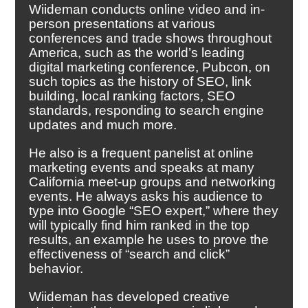
Wiideman conducts online video and in-
person presentations at various
conferences and trade shows throughout
America, such as the world’s leading
digital marketing conference, Pubcon, on
such topics as the history of SEO, link
building, local ranking factors, SEO
standards, responding to search engine
updates and much more.
He also is a frequent panelist at online
marketing events and speaks at many
California meet-up groups and networking
events. He always asks his audience to
type into Google “SEO expert,” where they
will typically find him ranked in the top
results, an example he uses to prove the
effectiveness of “search and click”
behavior.
Wiideman has developed creative