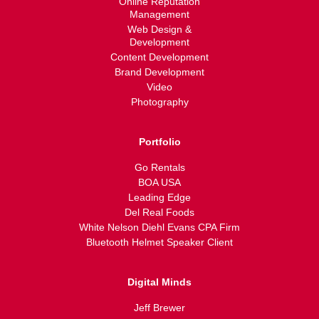
Online Reputation
Management
Web Design &
Development
Content Development
Brand Development
Video
Photography
Portfolio
Go Rentals
BOA USA
Leading Edge
Del Real Foods
White Nelson Diehl Evans CPA Firm
Bluetooth Helmet Speaker Client
Digital Minds
Jeff Brewer