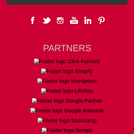
PARTNERS