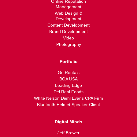
Online Reputation
Management
Web Design &
Development
Content Development
Brand Development
Video
Photography
Portfolio
Go Rentals
BOA USA
Leading Edge
Del Real Foods
White Nelson Diehl Evans CPA Firm
Bluetooth Helmet Speaker Client
Digital Minds
Jeff Brewer