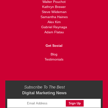
Walter Pouchot
Kathryn Brewer
Steve Wiideman
Samantha Haines
Alex Kim
Gabriel Reynaga
Adam Flatau
Get Social
Blog
Testimonials
Subscribe To The Best
Digital Marketing News