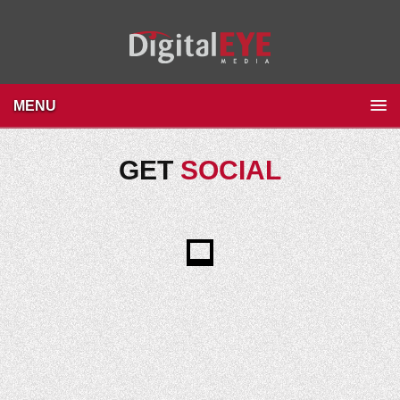
MENU
GET
SOCIAL