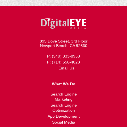
895 Dove Street, 3rd Floor
Newport Beach, CA 92660
P: (949) 333-8953
F: (714) 556-4023
Email Us
What We Do
Search Engine
Marketing
Search Engine
Optimization
App Development
Social Media