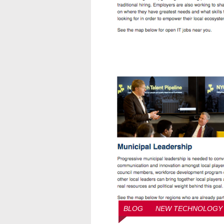
BLOG
NEW TECHNOLOGY