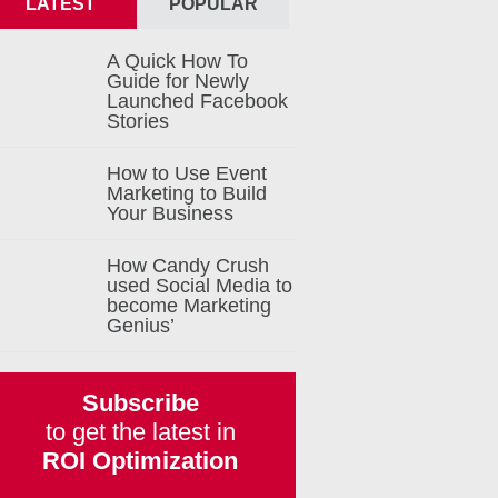
LATEST
POPULAR
A Quick How To
Guide for Newly
Launched Facebook
Stories
How to Use Event
Marketing to Build
Your Business
How Candy Crush
used Social Media to
become Marketing
Genius’
Subscribe
to get the latest in
ROI Optimization