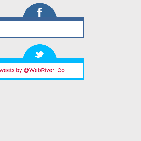
weets by @WebRiver_Co