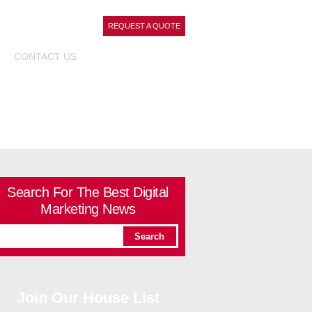
REQUEST A QUOTE
CONTACT
US
Search For The Best Digital
Marketing News
Join Our House List