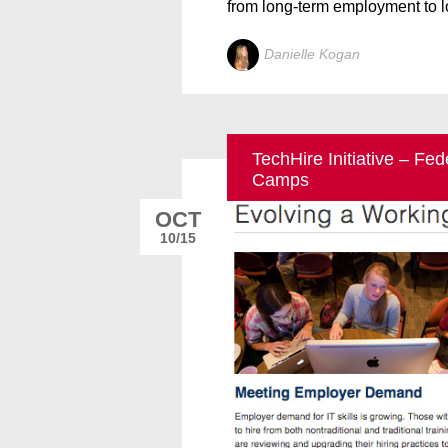
from long-term employment to l
Danielle Kogan
TechHire Initiative – Fe
Camps
OCT
10/15