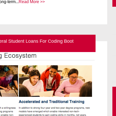
ong-term...
Read More >>
deral Student Loans For Coding Boot