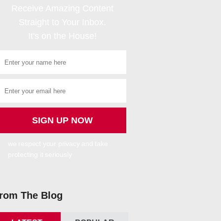
Receive Amazing Content
Straight to Your Inbox.
It's on the House!
we respect your privacy and take
protecting it seriously
rom The Blog