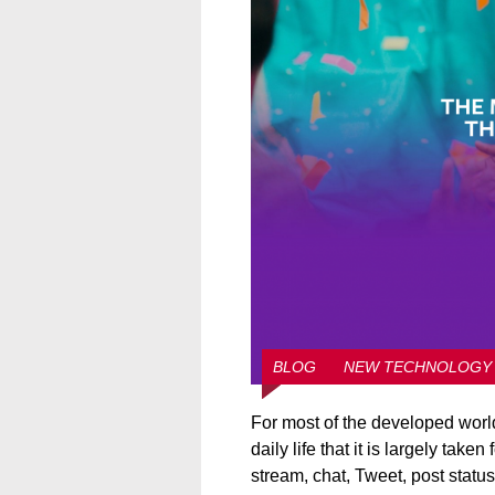
BLOG
NEW TECHNOLOGY
For most of the developed world,
daily life that it is largely tak
stream, chat, Tweet, post statu