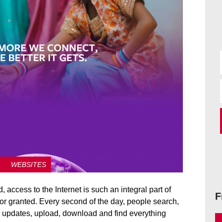
WEBSITES
 access to the Internet is such an integral part of
F
en for granted. Every second of the day, people search,
s updates, upload, download and find everything