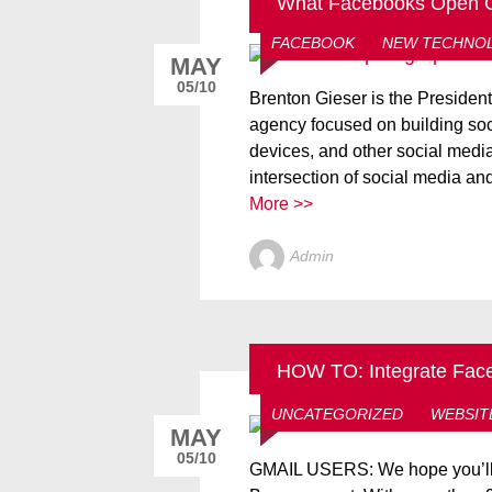
What Facebooks Open G
FACEBOOK
NEW TECHNO
MAY
05/10
Brenton Gieser is the Preside
agency focused on building so
devices, and other social media
intersection of social media an
More >>
Admin
HOW TO: Integrate Faceb
FACEBOOK
GOOGLE
H
UNCATEGORIZED
WEBSIT
MAY
05/10
GMAIL USERS: We hope you’ll 