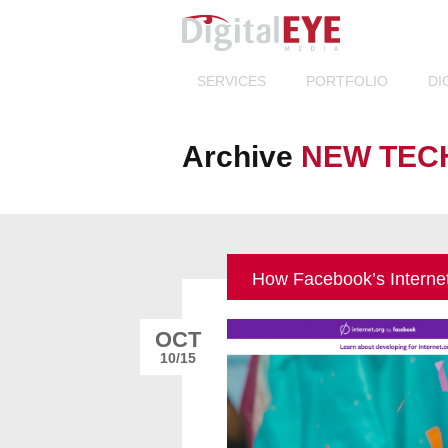
Others 
SERVICES
PORTFOLIO
DI
Archive
NEW TEC
How Facebook’s Interne
OCT
10/15