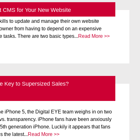
t CMS for Your New Website
CMS) is a website-building platform that enables
 skills to update and manage their own website
e owner from having to depend on an expensive
e tasks. There are two basic types...
Read More >>
he Key to Supersized Sales?
BLOG
IPHONE
NEW TECHNOLOGY
he iPhone 5, the Digital EYE team weighs in on two
 vs. transparency. iPhone fans have been anxiously
 5th generation iPhone. Luckily it appears that fans
 the latest...
Read More >>