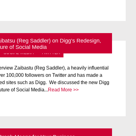
aibatsu (Reg Saddler) on Digg’s Redesign,
ure of Social Media
SOCIAL MEDIA
TWITTER
rview Zaibastu (Reg Saddler), a heavily influential
er 100,000 followers on Twitter and has made a
ed sites such as Digg. We discussed the new Digg
uture of Social Media...
Read More >>