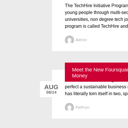
The TechHire Initiative Progra
young people through multi-sect
universities, non degree tech j
program is called TechHire and 
Admin
Meet the New Foursquare
Foursquare founder and CEO De
Money
doesn’t include showing rival Y
AUG
perfect a sustainable busines
08/14
has literally torn itself in two, spl
Kathryn