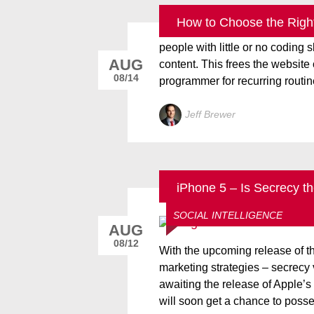
How to Choose the Righ
A content management system (
people with little or no coding
AUG
content. This frees the websit
08/14
programmer for recurring routin
Jeff Brewer
iPhone 5 – Is Secrecy t
ALL THINGS DIGITALEYE
SOCIAL INTELLIGENCE
AUG
08/12
With the upcoming release of t
marketing strategies – secrecy
awaiting the release of Apple’s
will soon get a chance to posses