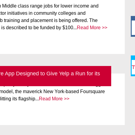
m Middle class range jobs for lower income and
or initiatives in community colleges and
ob training and placement is being offered. The
is described to be funded by $100...
Read More >>
T
 App Designed to Give Yelp a Run for its
nnis Crowley has a new mission in life and it
elp any mercy. Locked in a life and death struggle to
s model, the maverick New York-based Foursquare
itting its flagship...
Read More >>