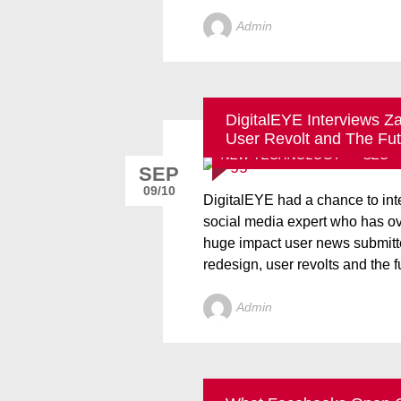
Admin
DigitalEYE Interviews Z
User Revolt and The Fut
NEW TECHNOLOGY
SEO
SEP
09/10
DigitalEYE had a chance to inte
social media expert who has ov
huge impact user news submitt
redesign, user revolts and the f
Admin