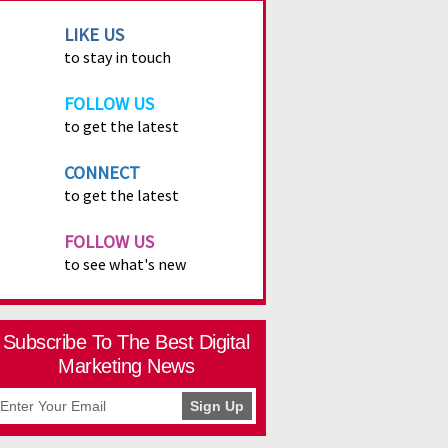
LIKE US
to stay in touch
FOLLOW US
to get the latest
CONNECT
to get the latest
FOLLOW US
to see what's new
Subscribe To The Best Digital
Marketing News