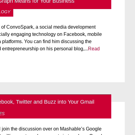
raph Means for Your Business
LOGY
nt of ConvoSpark, a social media development
cially engaging technology on Facebook, mobile
 platforms. You can find him discussing the
d entrepreneurship on his personal blog,...
Read
ook, Twitter and Buzz into Your Gmail
OW TO:
NEW TECHNOLOGY
TWITTER
ES
join the discussion over on Mashable’s Google