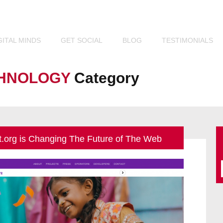
Look. We See.
TM
GITAL
MINDS
GET
SOCIAL
BLOG
TESTIMONIALS
HNOLOGY
Category
t.org is Changing The Future of The Web