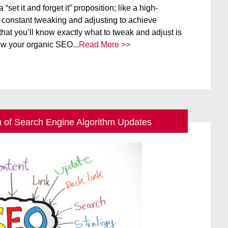
set it and forget it” proposition; like a high-
s constant tweaking and adjusting to achieve
hat you’ll know exactly what to tweak and adjust is
ow your organic SEO...
Read More >>
n of Search Engine Algorithm Updates