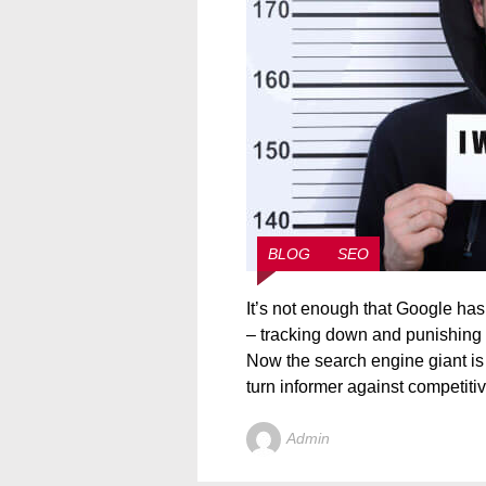
BLOG
SEO
It’s not enough that Google has 
– tracking down and punishing v
Now the search engine giant is
turn informer against competitiv
Admin