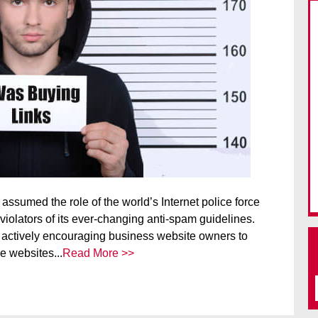
assumed the role of the world’s Internet police force
iolators of its ever-changing anti-spam guidelines.
 actively encouraging business website owners to
e websites...
Read More >>