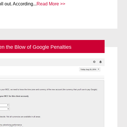
ll out. According...
Read More >>
en the Blow of Google Penalties