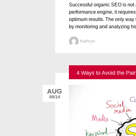
Successful organic SEO is not a “
performance engine, it require
optimum results. The only way t
by monitoring and analyzing h
Kathryn
4 Ways to Avoid the Pai
AUG
08/14