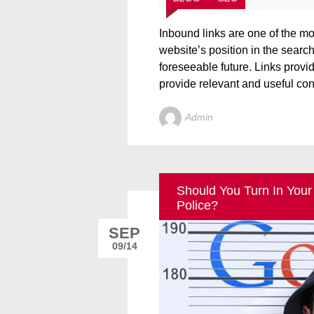
Inbound links are one of the m
website’s position in the search
foreseeable future. Links provide
provide relevant and useful cont
Admin
Should You Turn In Your
Police?
SEP
09/14