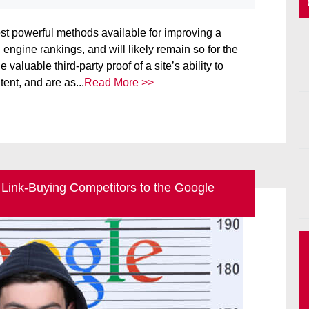
ost powerful methods available for improving a
 engine rankings, and will likely remain so for the
 valuable third-party proof of a site’s ability to
ent, and are as...
Read More >>
 Link-Buying Competitors to the Google