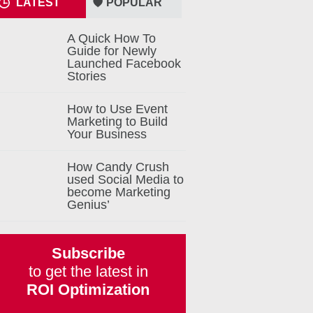
LATEST
POPULAR
A Quick How To
Guide for Newly
Launched Facebook
Stories
How to Use Event
Marketing to Build
Your Business
How Candy Crush
used Social Media to
become Marketing
Genius’
Subscribe
to get the latest in
ROI Optimization