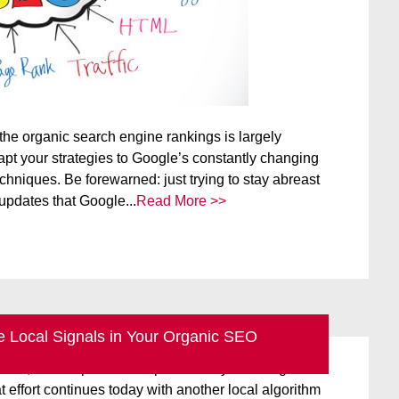
the organic search engine rankings is largely
apt your strategies to Google’s constantly changing
hniques. Be forewarned: just trying to stay abreast
updates that Google...
Read More >>
 Local Signals in Your Organic SEO
ice updates of a few years ago were designed to
ersal, one-stop search experience by blending local
t effort continues today with another local algorithm