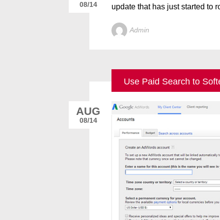
08/14
update that has just started to ro
Admin
Use Paid Search to Soft
AUG
08/14