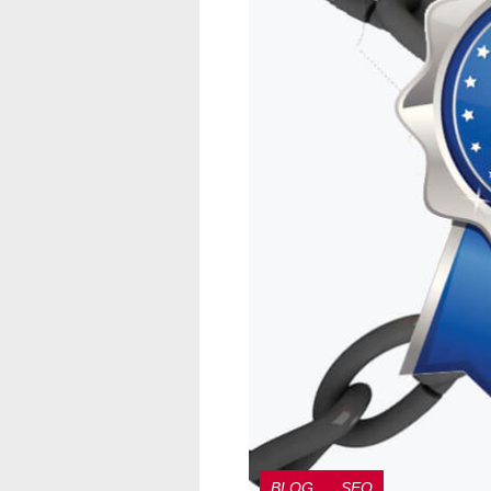
BLOG
SEO