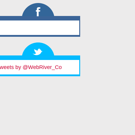
weets by @WebRiver_Co