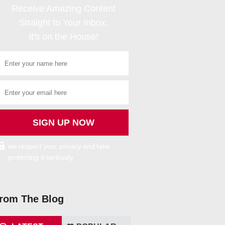
Receive Amazing Content
Straight to Your Inbox.
It's on the House!
we respect your privacy and take
protecting it seriously
rom The Blog