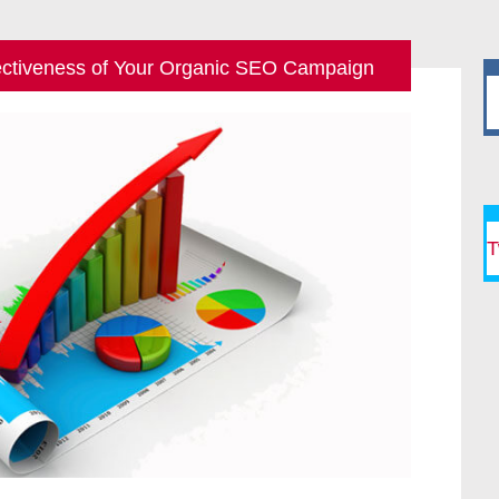
ectiveness of Your Organic SEO Campaign
T