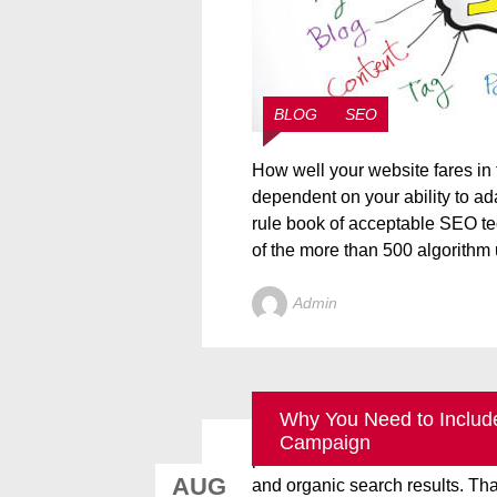
BLOG
SEO
How well your website fares in 
dependent on your ability to ad
rule book of acceptable SEO tec
of the more than 500 algorithm 
Admin
Why You Need to Include
Google’s Place Search and Ven
Campaign
provide users with a more univ
AUG
and organic search results. Tha