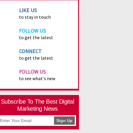
LIKE US
to stay in touch
FOLLOW US
to get the latest
CONNECT
to get the latest
FOLLOW US
to see what's new
Subscribe To The Best Digital
Marketing News