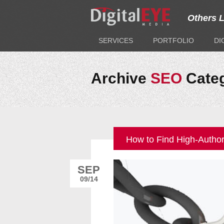
Others 
SERVICES
PORTFOLIO
DI
Archive
SEO
Cate
How to Find High-Author
SEP
09/14