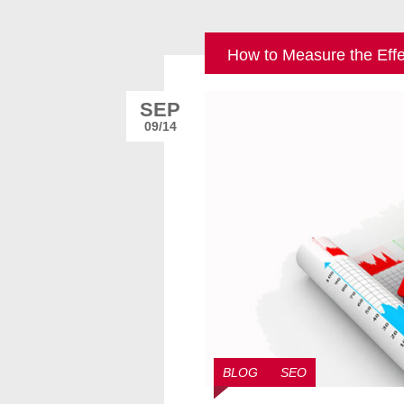
How to Measure the Eff
SEP
09/14
BLOG
SEO