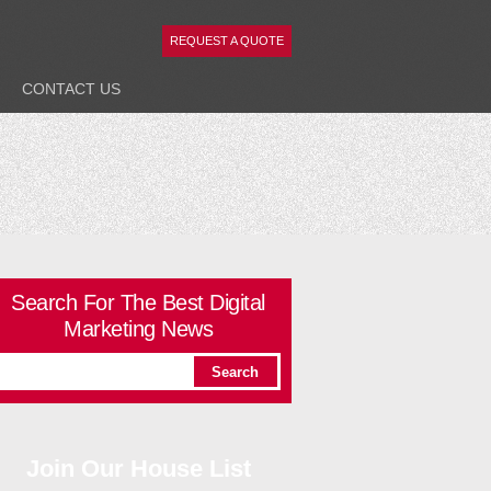
REQUEST A QUOTE
CONTACT
US
Search For The Best Digital
Marketing News
Join Our House List