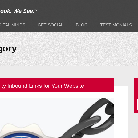
Look. We See.
TM
GITAL
MINDS
GET
SOCIAL
BLOG
TESTIMONIALS
gory
ity Inbound Links for Your Website