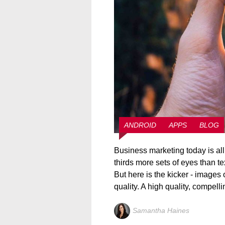
ANDROID
APPS
BLOG
Business marketing today is al
thirds more sets of eyes than t
But here is the kicker - images
quality. A high quality, compell
Samantha Haines