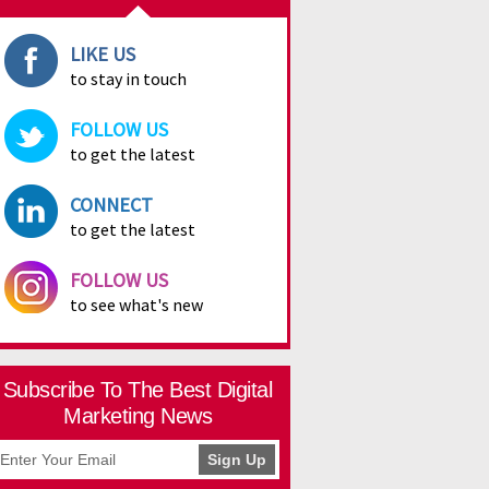
LIKE US
to stay in touch
FOLLOW US
to get the latest
CONNECT
to get the latest
FOLLOW US
to see what's new
Subscribe To The Best Digital
Marketing News