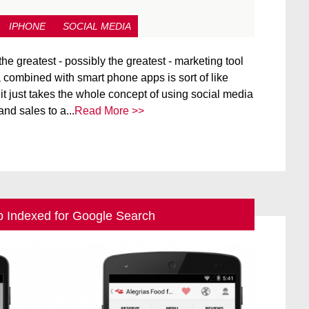
IPHONE
SOCIAL MEDIA
the greatest - possibly the greatest - marketing tool
 combined with smart phone apps is sort of like
.it just takes the whole concept of using social media
nd sales to a...
Read More >>
p Indexed for Google Search