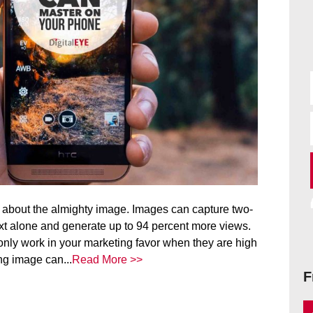
l about the almighty image. Images can capture two-
ext alone and generate up to 94 percent more views.
 only work in your marketing favor when they are high
ing image can...
Read More >>
F