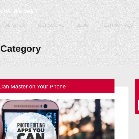
Look. We See.
TM
GITAL
MINDS
GET
SOCIAL
BLOG
TESTIMONIALS
Category
 Can Master on Your Phone