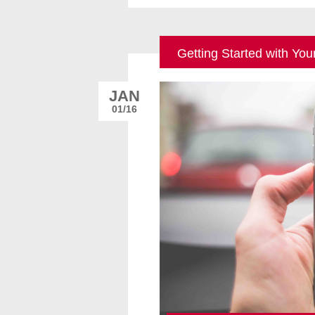
Getting Started with Yo
JAN
01/16