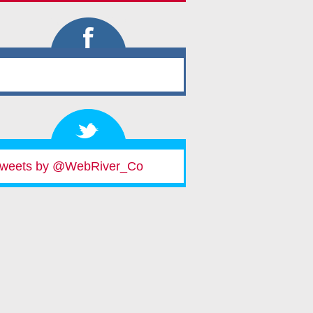
weets by @WebRiver_Co