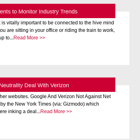
nts to Monitor Industry Trends
align="alignright" width="166"] Courtesy of Google
t is vitally important to be connected to the hive mind
 are sitting in your office or riding the train to work,
p to...
Read More >>
Neutrality Deal With Verizon
 Verizon to create a tiered structure that would put the
ther websites. Google And Verizon Not Against Net
ke by the New York Times (via: Gizmodo) which
re inking a deal...
Read More >>