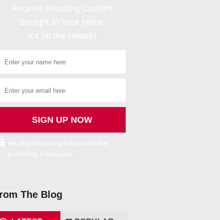
Receive Amazing Content
Straight to Your Inbox.
It's on the House!
we respect your privacy and take
protecting it seriously
rom The Blog