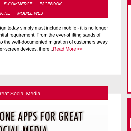
E-COMMERCE
FACEBOOK
HONE
MOBILE WEB
n today simply must include mobile - it is no longer
tial requirement. From the ever-shifting sands of
to the well-documented migration of customers away
r-screen devices, there...
Read More >>
reat Social Media