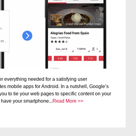
er everything needed for a satisfying user
es mobile apps for Android. In a nutshell, Google’s
ou to tie your web pages to specific content on your
 have your smartphone...
Read More >>