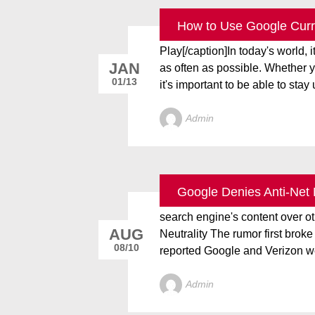
How to Use Google Curre
[caption id="attachment_2828" 
Play[/caption]In today's world, i
JAN
as often as possible. Whether you
01/13
it's important to be able to stay u
Admin
Google Denies Anti-Net 
Google denied it’s in talks with
search engine's content over o
AUG
Neutrality The rumor first bro
08/10
reported Google and Verizon we
Admin