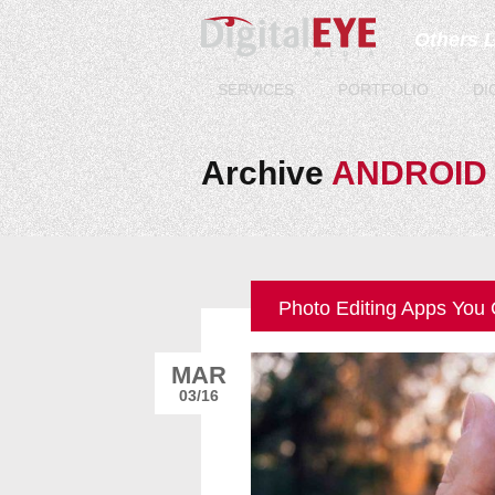
Others 
SERVICES
PORTFOLIO
DI
Archive
ANDROID
Photo Editing Apps You
MAR
03/16