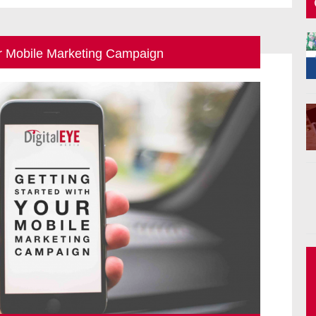
ur Mobile Marketing Campaign