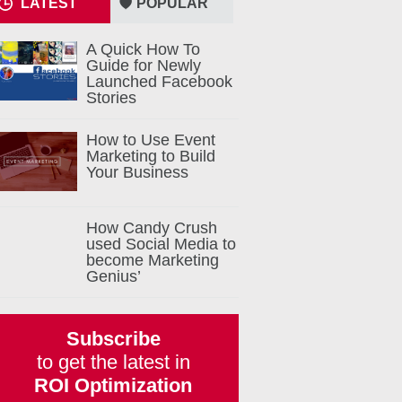
LATEST
POPULAR
A Quick How To
Guide for Newly
Launched Facebook
Stories
How to Use Event
Marketing to Build
Your Business
How Candy Crush
used Social Media to
become Marketing
Genius’
Subscribe
to get the latest in
ROI Optimization