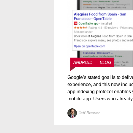
ANDROID
BLOG
Google’s stated goal is to deliv
experience, and this now includ
app indexing protocol enables y
mobile app. Users who already
Jeff Brewer