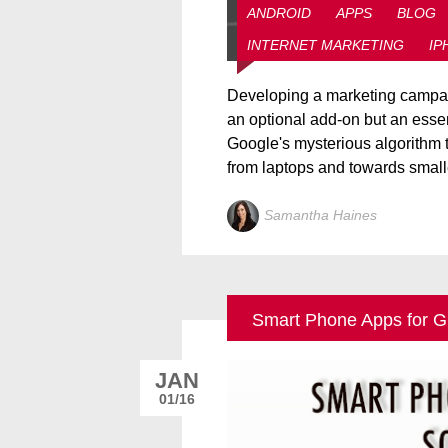
ANDROID
APPS
BLOG
INTERNET MARKETING
IP
Developing a marketing campaig
an optional add-on but an essen
Google's mysterious algorithm 
from laptops and towards smalle
Samantha Haines
Smart Phone Apps for G
JAN
01/16