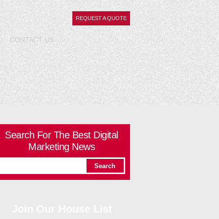
REQUEST A QUOTE
CONTACT
US
Search For The Best Digital
Marketing News
Join Our House List