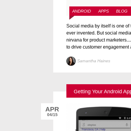
ANDROID
APPS
BLOG
Social media by itself is one of 
ever invented. But social media
nirvana for product marketers...
to drive customer engagement a
Samantha Haines
Getting Your Android Ap
APR
04/15