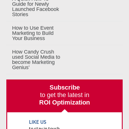
Guide for Newly
Launched Facebook
Stories
How to Use Event
Marketing to Build
Your Business
How Candy Crush
used Social Media to
become Marketing
Genius’
Subscribe
to get the latest in
ROI Optimization
LIKE US
to stay in touch