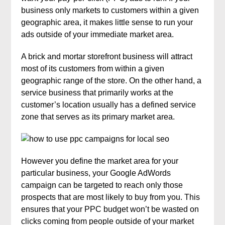
business only markets to customers within a given
geographic area, it makes little sense to run your
ads outside of your immediate market area.
A brick and mortar storefront business will attract
most of its customers from within a given
geographic range of the store. On the other hand, a
service business that primarily works at the
customer’s location usually has a defined service
zone that serves as its primary market area.
However you define the market area for your
particular business, your Google AdWords
campaign can be targeted to reach only those
prospects that are most likely to buy from you. This
ensures that your PPC budget won’t be wasted on
clicks coming from people outside of your market