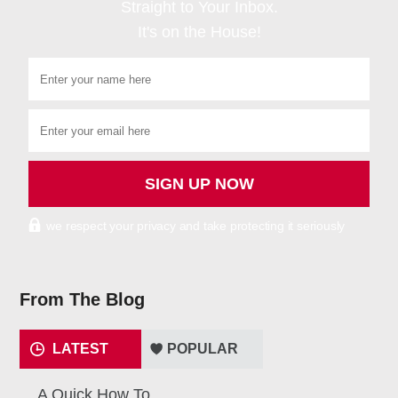
Straight to Your Inbox.
It's on the House!
we respect your privacy and take protecting it seriously
From The Blog
LATEST
POPULAR
A Quick How To