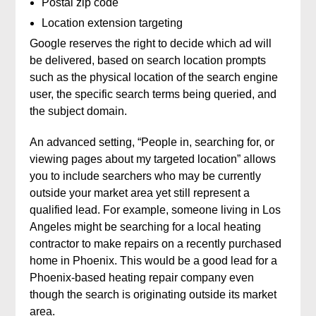
Postal zip code
Location extension targeting
Google reserves the right to decide which ad will
be delivered, based on search location prompts
such as the physical location of the search engine
user, the specific search terms being queried, and
the subject domain.
An advanced setting, “People in, searching for, or
viewing pages about my targeted location” allows
you to include searchers who may be currently
outside your market area yet still represent a
qualified lead. For example, someone living in Los
Angeles might be searching for a local heating
contractor to make repairs on a recently purchased
home in Phoenix. This would be a good lead for a
Phoenix-based heating repair company even
though the search is originating outside its market
area.