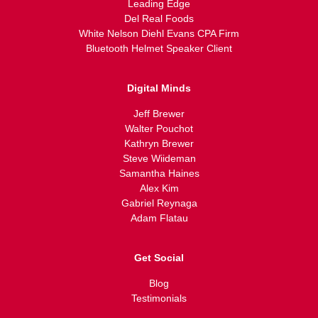
Leading Edge
Del Real Foods
White Nelson Diehl Evans CPA Firm
Bluetooth Helmet Speaker Client
Digital Minds
Jeff Brewer
Walter Pouchot
Kathryn Brewer
Steve Wiideman
Samantha Haines
Alex Kim
Gabriel Reynaga
Adam Flatau
Get Social
Blog
Testimonials