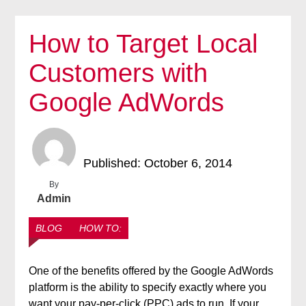
How to Target Local
Customers with
Google AdWords
Published: October 6, 2014
By
Admin
BLOG
HOW TO:
One of the benefits offered by the Google AdWords
platform is the ability to specify exactly where you
want your pay-per-click (PPC) ads to run. If your