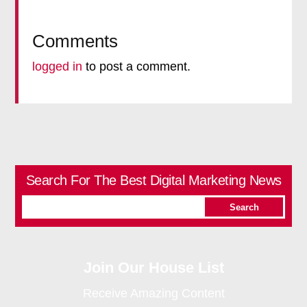
Comments
logged in
to post a comment.
Search For The Best Digital Marketing News
Join Our House List
Receive Amazing Content