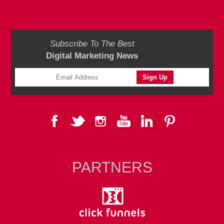
Subscribe To The Best
Digital Marketing News
PARTNERS