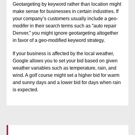
Geotargeting by keyword rather than location might
make sense for businesses in certain industries. If
your company’s customers usually include a geo-
modifer in their search terms such as “auto repair
Denver,” you might ignore geotargeting altogether
in favor of a geo-modified keyword strategy.
If your business is affected by the local weather,
Google allows you to set your bid based on given
weather variables such as temperature, rain, and
wind. A golf course might set a higher bid for warm
and sunny days and a lower bid for days when rain
is expected.