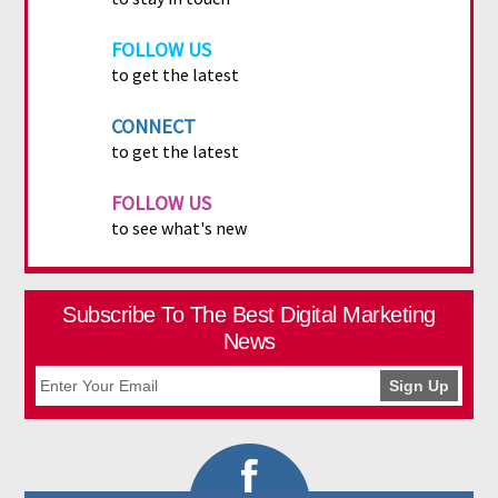
FOLLOW US
to get the latest
CONNECT
to get the latest
FOLLOW US
to see what's new
Subscribe To The Best Digital Marketing
News