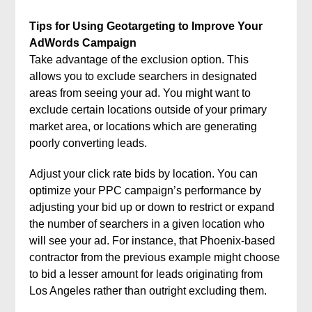
Tips for Using Geotargeting to Improve Your
AdWords Campaign
Take advantage of the exclusion option. This
allows you to exclude searchers in designated
areas from seeing your ad. You might want to
exclude certain locations outside of your primary
market area, or locations which are generating
poorly converting leads.
Adjust your click rate bids by location. You can
optimize your PPC campaign’s performance by
adjusting your bid up or down to restrict or expand
the number of searchers in a given location who
will see your ad. For instance, that Phoenix-based
contractor from the previous example might choose
to bid a lesser amount for leads originating from
Los Angeles rather than outright excluding them.