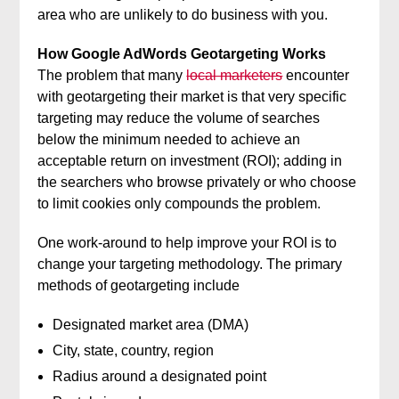
area who are unlikely to do business with you.
How Google AdWords Geotargeting Works
The problem that many
local marketers
encounter
with geotargeting their market is that very specific
targeting may reduce the volume of searches
below the minimum needed to achieve an
acceptable return on investment (ROI); adding in
the searchers who browse privately or who choose
to limit cookies only compounds the problem.
One work-around to help improve your ROI is to
change your targeting methodology. The primary
methods of geotargeting include
Designated market area (DMA)
City, state, country, region
Radius around a designated point