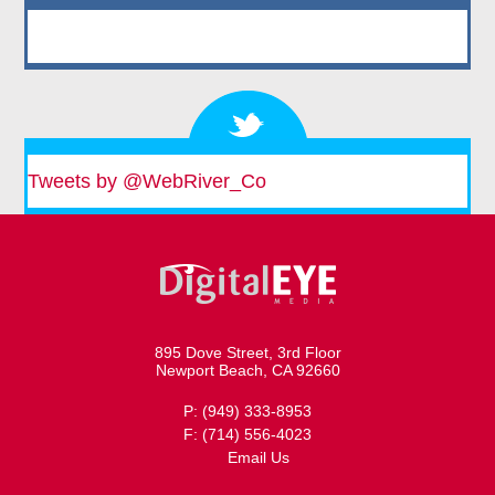
Tweets by @WebRiver_Co
895 Dove Street, 3rd Floor
Newport Beach, CA 92660
P: (949) 333-8953
F: (714) 556-4023
Email Us