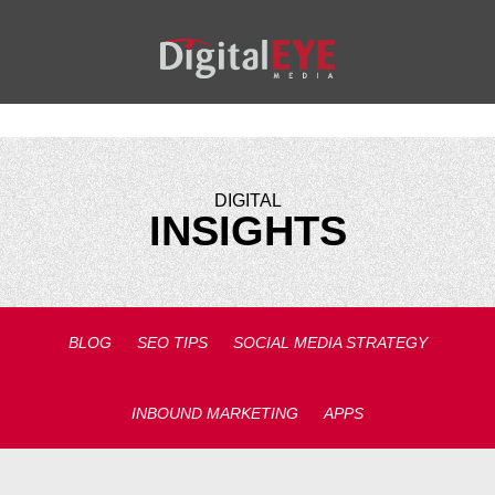
DIGITAL
INSIGHTS
BLOG
SEO TIPS
SOCIAL MEDIA STRATEGY
INBOUND MARKETING
APPS