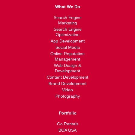
What We Do
Search Engine
Marketing
Search Engine
Optimization
App Development
Social Media
Online Reputation
Management
Web Design &
Development
Content Development
Brand Development
Video
Photography
Portfolio
Go Rentals
BOA USA