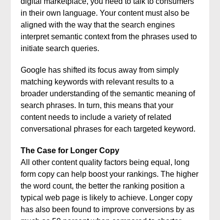
digital marketplace, you need to talk to consumers
in their own language. Your content must also be
aligned with the way that the search engines
interpret semantic context from the phrases used to
initiate search queries.
Google has shifted its focus away from simply
matching keywords with relevant results to a
broader understanding of the semantic meaning of
search phrases. In turn, this means that your
content needs to include a variety of related
conversational phrases for each targeted keyword.
The Case for Longer Copy
All other content quality factors being equal, long
form copy can help boost your rankings. The higher
the word count, the better the ranking position a
typical web page is likely to achieve. Longer copy
has also been found to improve conversions by as