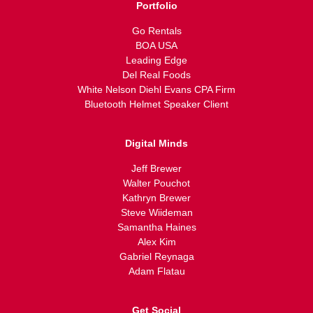
Portfolio
Go Rentals
BOA USA
Leading Edge
Del Real Foods
White Nelson Diehl Evans CPA Firm
Bluetooth Helmet Speaker Client
Digital Minds
Jeff Brewer
Walter Pouchot
Kathryn Brewer
Steve Wiideman
Samantha Haines
Alex Kim
Gabriel Reynaga
Adam Flatau
Get Social