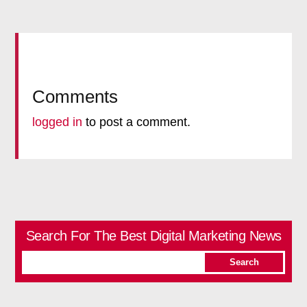
Comments
logged in
to post a comment.
Search For The Best Digital Marketing News