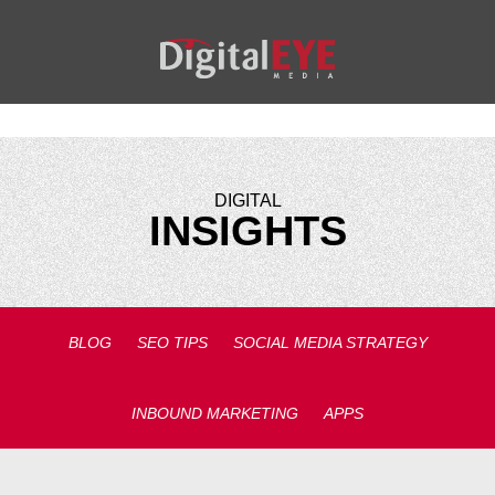
DIGITAL
INSIGHTS
BLOG
SEO TIPS
SOCIAL MEDIA STRATEGY
INBOUND MARKETING
APPS