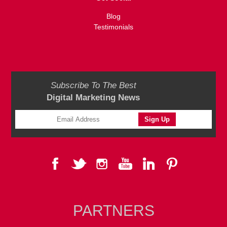
Blog
Testimonials
Subscribe To The Best
Digital Marketing News
PARTNERS