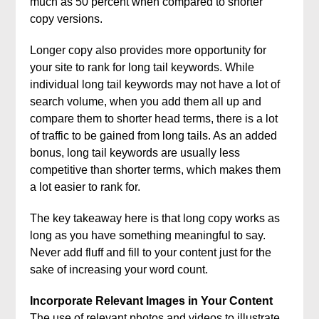
much as 50 percent when compared to shorter
copy versions.
Longer copy also provides more opportunity for
your site to rank for long tail keywords. While
individual long tail keywords may not have a lot of
search volume, when you add them all up and
compare them to shorter head terms, there is a lot
of traffic to be gained from long tails. As an added
bonus, long tail keywords are usually less
competitive than shorter terms, which makes them
a lot easier to rank for.
The key takeaway here is that long copy works as
long as you have something meaningful to say.
Never add fluff and fill to your content just for the
sake of increasing your word count.
Incorporate Relevant Images in Your Content
The use of relevant photos and videos to illustrate