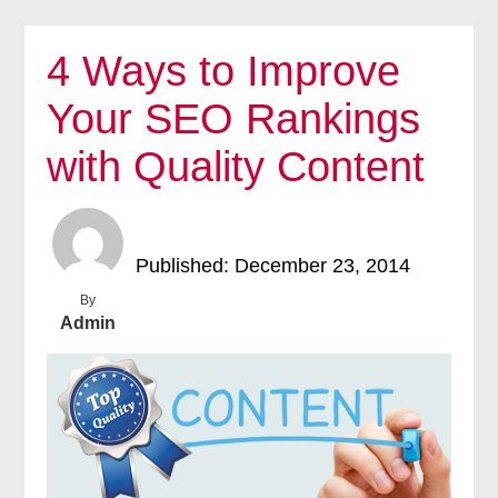
4 Ways to Improve
Your SEO Rankings
with Quality Content
Published: December 23, 2014
By
Admin