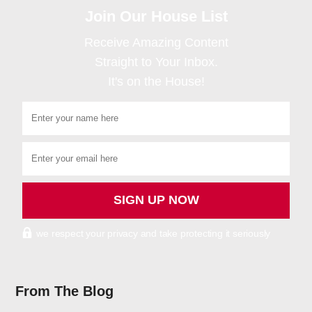
Join Our House List
Receive Amazing Content
Straight to Your Inbox.
It's on the House!
we respect your privacy and take protecting it seriously
From The Blog