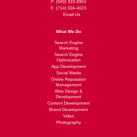
P: (949) 333-8953
F: (714) 556-4023
Email Us
What We Do
Search Engine
Marketing
Search Engine
Optimization
App Development
Social Media
Online Reputation
Management
Web Design &
Development
Content Development
Brand Development
Video
Photography