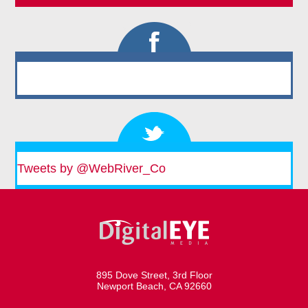
Tweets by @WebRiver_Co
895 Dove Street, 3rd Floor
Newport Beach, CA 92660