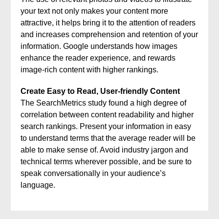
your text not only makes your content more
attractive, it helps bring it to the attention of readers
and increases comprehension and retention of your
information. Google understands how images
enhance the reader experience, and rewards
image-rich content with higher rankings.
Create Easy to Read, User-friendly Content
The SearchMetrics study found a high degree of
correlation between content readability and higher
search rankings. Present your information in easy
to understand terms that the average reader will be
able to make sense of. Avoid industry jargon and
technical terms wherever possible, and be sure to
speak conversationally in your audience’s
language.