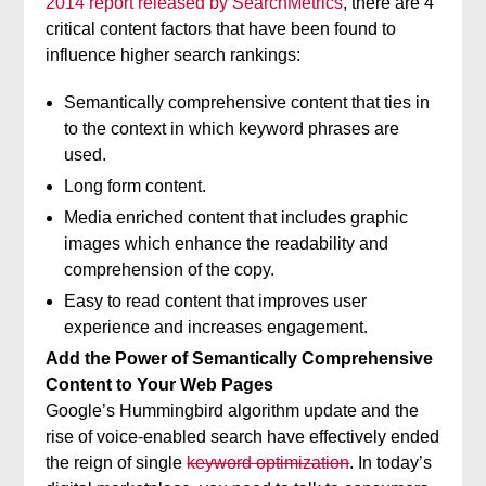
2014 report released by SearchMetrics
, there are 4
critical content factors that have been found to
influence higher search rankings:
Semantically comprehensive content that ties in
to the context in which keyword phrases are
used.
Long form content.
Media enriched content that includes graphic
images which enhance the readability and
comprehension of the copy.
Easy to read content that improves user
experience and increases engagement.
Add the Power of Semantically Comprehensive
Content to Your Web Pages
Google’s Hummingbird algorithm update and the
rise of voice-enabled search have effectively ended
the reign of single
keyword optimization
. In today’s