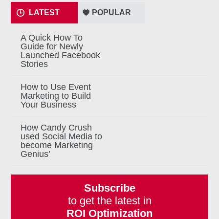
LATEST
POPULAR
A Quick How To
Guide for Newly
Launched Facebook
Stories
How to Use Event
Marketing to Build
Your Business
How Candy Crush
used Social Media to
become Marketing
Genius’
Subscribe
to get the latest in
ROI Optimization