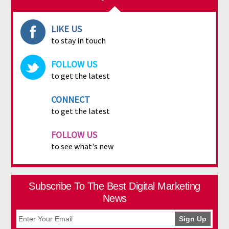
LIKE US
to stay in touch
FOLLOW US
to get the latest
CONNECT
to get the latest
FOLLOW US
to see what's new
Subscribe To The Best Digital Marketing
News