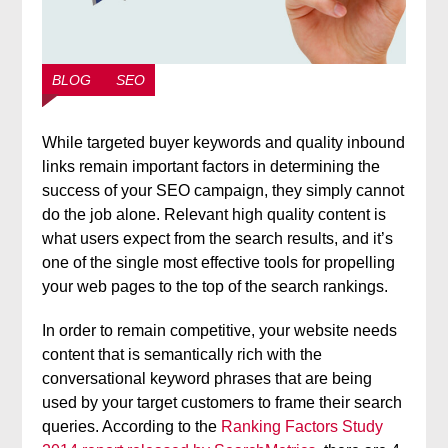
BLOG
SEO
While targeted buyer keywords and quality inbound
links remain important factors in determining the
success of your SEO campaign, they simply cannot
do the job alone. Relevant high quality content is
what users expect from the search results, and it’s
one of the single most effective tools for propelling
your web pages to the top of the search rankings.
In order to remain competitive, your website needs
content that is semantically rich with the
conversational keyword phrases that are being
used by your target customers to frame their search
queries. According to the
Ranking Factors Study