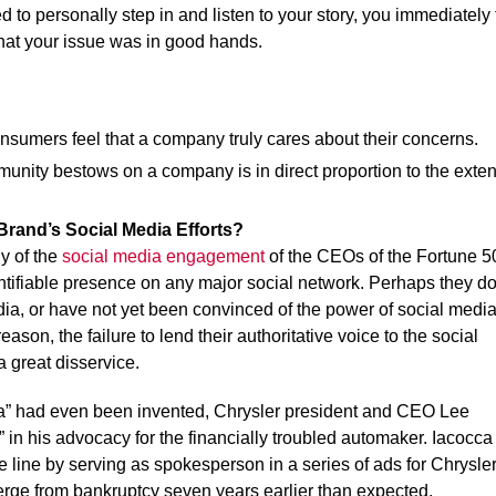
to personally step in and listen to your story, you immediately f
that your issue was in good hands.
sumers feel that a company truly cares about their concerns.
mmunity bestows on a company is in direct proportion to the exten
Brand’s Social Media Efforts?
y of the
social media engagement
of the CEOs of the Fortune 5
tifiable presence on any major social network. Perhaps they do
edia, or have not yet been convinced of the power of social medi
on, the failure to lend their authoritative voice to the social
a great disservice.
dia” had even been invented, Chrysler president and CEO Lee
 in his advocacy for the financially troubled automaker. Iacocca
e line by serving as spokesperson in a series of ads for Chrysle
rge from bankruptcy seven years earlier than expected.