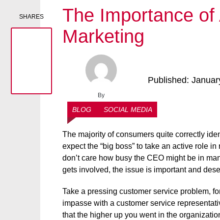
The Importance of
SHARES
Marketing
Published: Januar
By
Admin
BLOG
SOCIAL MEDIA
The majority of consumers quite correctly iden
expect the “big boss” to take an active role 
don’t care how busy the CEO might be in mana
gets involved, the issue is important and deser
Take a pressing customer service problem, f
impasse with a customer service representati
that the higher up you went in the organizatio