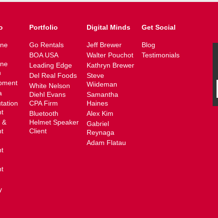
o
Portfolio
Digital Minds
Get Social
ine
Go Rentals
Jeff Brewer
Blog
BOA USA
Walter Pouchot
Testimonials
ine
Leading Edge
Kathryn Brewer
n
Del Real Foods
Steve
pment
Wiideman
White Nelson
a
Diehl Evans
Samantha
tation
CPA Firm
Haines
t
Bluetooth
Alex Kim
 &
Helmet Speaker
Gabriel
t
Client
Reynaga
Adam Flatau
t
t
y