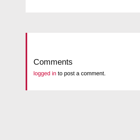
Comments
logged in
to post a comment.