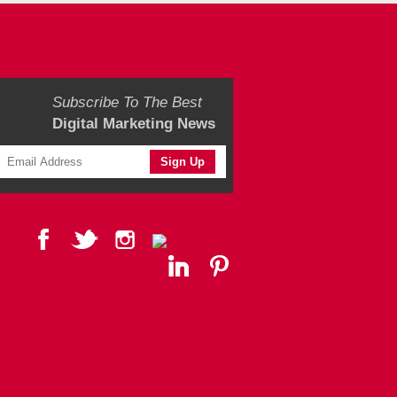
Subscribe To The Best
Digital Marketing News