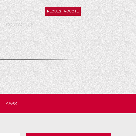
REQUEST A QUOTE
CONTACT
US
APPS