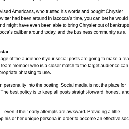
a advised Americans, who trusted his words and bought Chrysler
witter had been around in Iacocca’s time, you can bet he would
nd might have even been able to bring Chrysler out of bankrupt
cocca’s caliber around today, and the business community as a
star
e of the audience if your social posts are going to make a rea
l team member who is a closer match to the target audience can
propriate phrasing to use.
 personality into the posting. Social media is not the place for
he best policy is to keep all posts straight-forward, honest, an
even if their early attempts are awkward. Providing a little
p his or her unique persona in order to become an effective soc