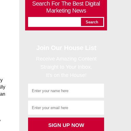
Search For The Best Digital
Marketing News
Join Our House List
Receive Amazing Content
Straight to Your Inbox.
It's on the House!
ey
lly
man
w