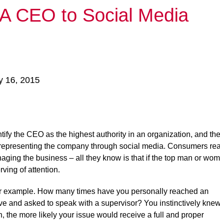
 A CEO to Social Media
y 16, 2015
tify the CEO as the highest authority in an organization, and th
in representing the company through social media. Consumers rea
ging the business – all they know is that if the top man or wo
ving of attention.
or example. How many times have you personally reached an
ve and asked to speak with a supervisor? You instinctively kne
n, the more likely your issue would receive a full and proper