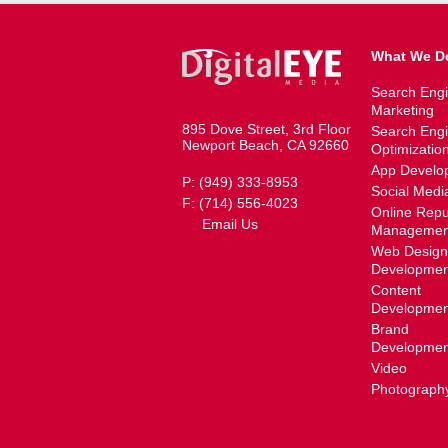
What We D
Search Eng
Marketing
895 Dove Street, 3rd Floor
Search Eng
Newport Beach, CA 92660
Optimizatio
App Develo
P: (949) 333-8953
Social Medi
F: (714) 556-4023
Online Repu
Email Us
Managemen
Web Design
Developmen
Content
Developmen
Brand
Developmen
Video
Photograph