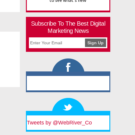
to see what's new
Subscribe To The Best Digital
Marketing News
Tweets by @WebRiver_Co