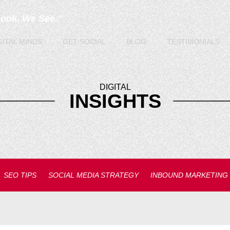
Look. We See.
TM
GITAL
MINDS
GET
SOCIAL
BLOG
TESTIMONIALS
DIGITAL
INSIGHTS
SEO TIPS
SOCIAL MEDIA STRATEGY
INBOUND MARKETING