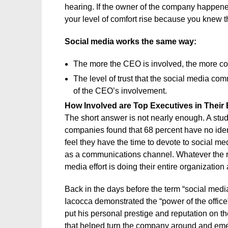
hearing. If the owner of the company happened 
your level of comfort rise because you knew 
Social media works the same way:
The more the CEO is involved, the more con
The level of trust that the social media co
of the CEO’s involvement.
How Involved are Top Executives in Their 
The short answer is not nearly enough. A stud
companies found that 68 percent have no iden
feel they have the time to devote to social m
as a communications channel. Whatever the reas
media effort is doing their entire organization 
Back in the days before the term “social me
Iacocca demonstrated the “power of the office”
put his personal prestige and reputation on th
that helped turn the company around and eme