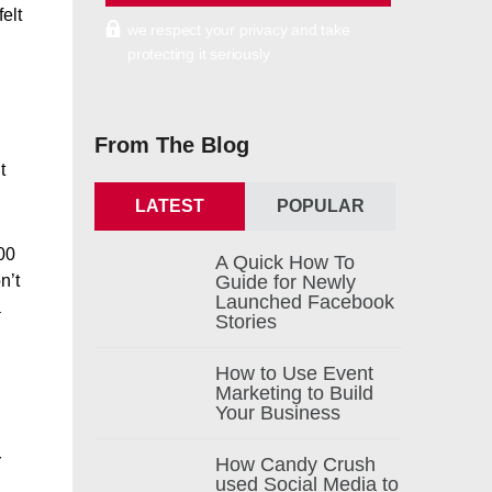
elt
we respect your privacy and take
protecting it seriously
From The Blog
t
LATEST
POPULAR
00
A Quick How To
n’t
Guide for Newly
Launched Facebook
a
Stories
How to Use Event
Marketing to Build
Your Business
r
How Candy Crush
used Social Media to