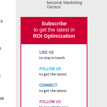
become Marketing
Genius’
cy
Subscribe
to get the latest in
ROI Optimization
l
LIKE US
to stay in touch
FOLLOW US
to get the latest
d
CONNECT
to get the latest
ial
FOLLOW US