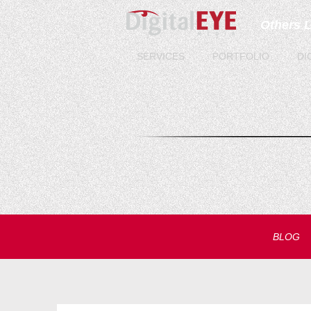
Others 
SERVICES
PORTFOLIO
DI
BLOG