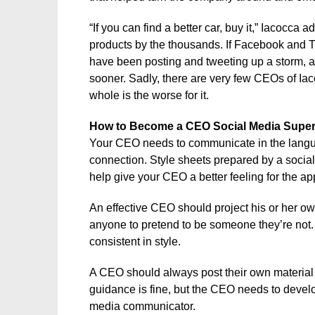
“If you can find a better car, buy it,” Iacocc
products by the thousands. If Facebook and T
have been posting and tweeting up a storm, a
sooner. Sadly, there are very few CEOs of Ia
whole is the worse for it.
How to Become a CEO Social Media Super
Your CEO needs to communicate in the languag
connection. Style sheets prepared by a socia
help give your CEO a better feeling for the ap
An effective CEO should project his or her own
anyone to pretend to be someone they’re not. T
consistent in style.
A CEO should always post their own material – 
guidance is fine, but the CEO needs to develo
media communicator.