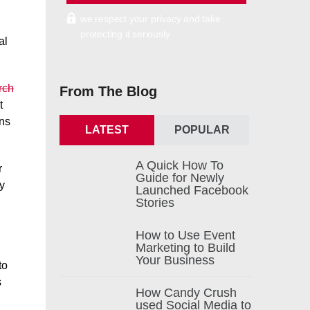
we respect your privacy and take
protecting it seriously
al
rch
From The Blog
t
ons
LATEST
POPULAR
A Quick How To
r
Guide for Newly
ay
Launched Facebook
Stories
How to Use Event
Marketing to Build
Your Business
to
s
How Candy Crush
used Social Media to