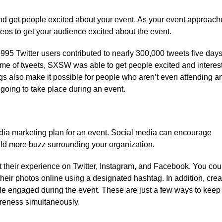
and get people excited about your event. As your event approach
ideos to get your audience excited about the event.
,995 Twitter users contributed to nearly 300,000 tweets five day
e of tweets, SXSW was able to get people excited and interes
ags also make it possible for people who aren’t even attending a
 going to take place during an event.
media marketing plan for an event. Social media can encourage
ild more buzz surrounding your organization.
 their experience on Twitter, Instagram, and Facebook. You cou
 their photos online using a designated hashtag. In addition, crea
ple engaged during the event. These are just a few ways to keep
reness simultaneously.