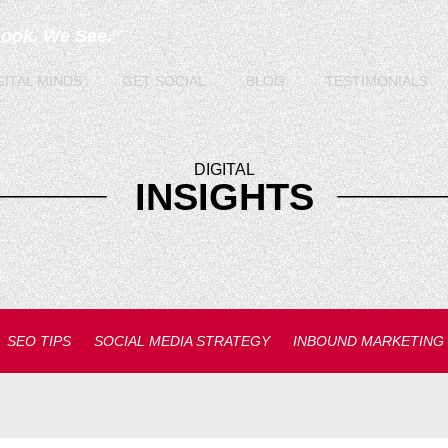
Look. We See.
TM
GITAL
MINDS
GET
SOCIAL
BLOG
TESTIMONIALS
DIGITAL
INSIGHTS
SEO TIPS
SOCIAL MEDIA STRATEGY
INBOUND MARKETING