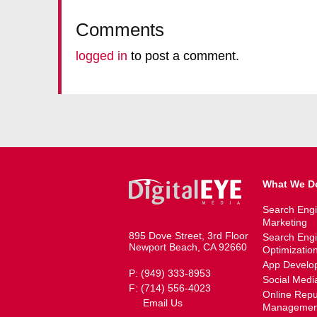
Comments
logged in
to post a comment.
What We D
Search Eng
Marketing
895 Dove Street, 3rd Floor
Search Eng
Newport Beach, CA 92660
Optimizatio
App Develo
P: (949) 333-8953
Social Medi
F: (714) 556-4023
Online Repu
Email Us
Managemen