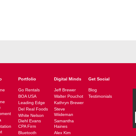
o
Portfolio
Digital Minds
Get Social
ine
Go Rentals
Jeff Brewer
Blog
BOA USA
Walter Pouchot
Testimonials
ine
Leading Edge
Kathryn Brewer
n
Del Real Foods
Steve
pment
Wiideman
White Nelson
a
Diehl Evans
Samantha
tation
CPA Firm
Haines
t
Bluetooth
Alex Kim