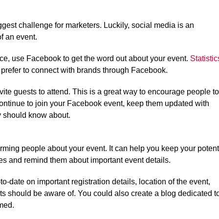
gest challenge for marketers. Luckily, social media is an
f an event.
nce, use Facebook to get the word out about your event.
Statistic
prefer to connect with brands through Facebook.
te guests to attend. This is a great way to encourage people to
continue to join your Facebook event, keep them updated with
y should know about.
orming people about your event. It can help you keep your potent
s and remind them about important event details.
date on important registration details, location of the event,
sts should be aware of. You could also create a blog dedicated t
med.