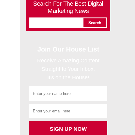
Search For The Best Digital
Marketing News
Join Our House List
Receive Amazing Content
Straight to Your Inbox.
It's on the House!