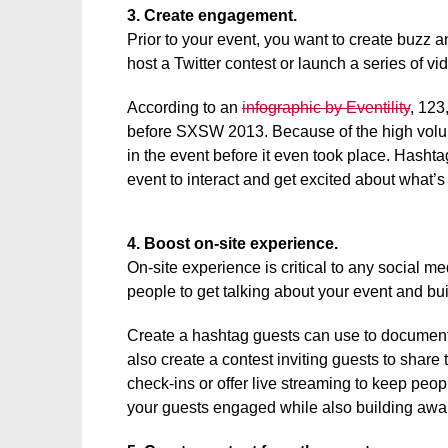
3. Create engagement.
Prior to your event, you want to create buzz 
host a Twitter contest or launch a series of v
According to an
infographic by Eventility
, 123
before SXSW 2013. Because of the high volum
in the event before it even took place. Hasht
event to interact and get excited about what’s
4. Boost on-site experience.
On-site experience is critical to any social 
people to get talking about your event and bu
Create a hashtag guests can use to document
also create a contest inviting guests to share
check-ins or offer live streaming to keep peo
your guests engaged while also building awa