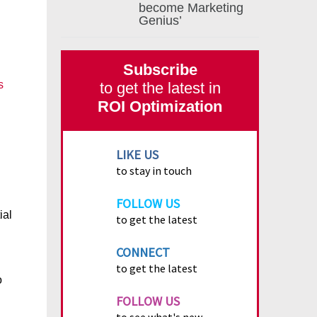
become Marketing
Genius’
Subscribe
s
to get the latest in
ROI Optimization
LIKE US
to stay in touch
FOLLOW US
ial
to get the latest
CONNECT
to get the latest
o
FOLLOW US