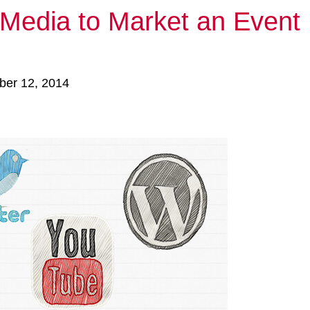
 Media to Market an Event
ber 12, 2014