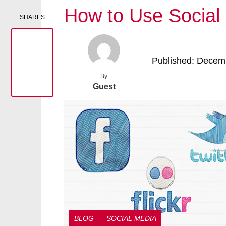
How to Use Social
SHARES
Published: Decem
By
Guest
BLOG
SOCIAL MEDIA