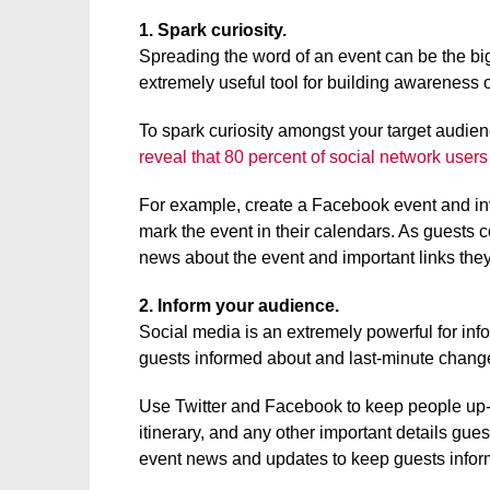
1. Spark curiosity.
Spreading the word of an event can be the big
extremely useful tool for building awareness o
To spark curiosity amongst your target audie
reveal that 80 percent of social network users
For example, create a Facebook event and invi
mark the event in their calendars. As guests 
news about the event and important links the
2. Inform your audience.
Social media is an extremely powerful for inf
guests informed about and last-minute change
Use Twitter and Facebook to keep people up-to-
itinerary, and any other important details gue
event news and updates to keep guests infor