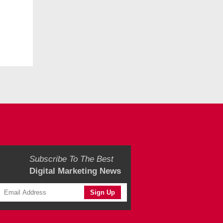
Subscribe To The Best
Digital Marketing News