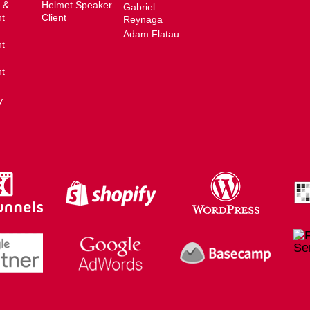
 &
Helmet Speaker
Gabriel
t
Client
Reynaga
Adam Flatau
t
t
y