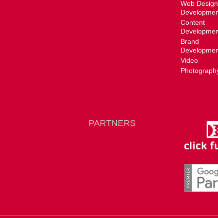
Web Design
Developmen
Content
Developmen
Brand
Developmen
Video
Photograph
PARTNERS