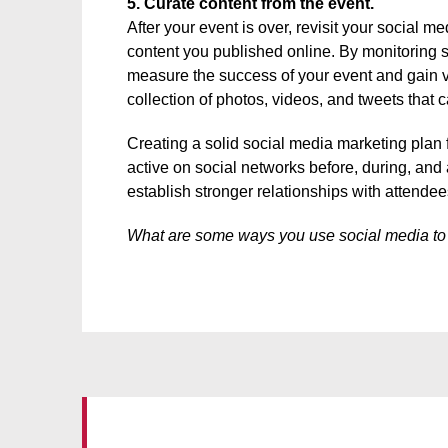
5. Curate content from the event.
After your event is over, revisit your social 
content you published online. By monitoring s
measure the success of your event and gain va
collection of photos, videos, and tweets that 
Creating a solid social media marketing plan 
active on social networks before, during, and 
establish stronger relationships with attendee
What are some ways you use social media to