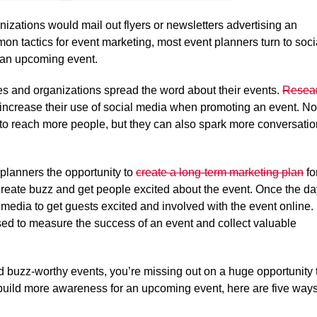
izations would mail out flyers or newsletters advertising an
on tactics for event marketing, most event planners turn to soci
 an upcoming event.
 and organizations spread the word about their events.
Resea
 increase their use of social media when promoting an event. No
to reach more people, but they can also spark more conversati
planners the opportunity to
create a long-term marketing plan
fo
n create buzz and get people excited about the event. Once the d
 media to get guests excited and involved with the event online.
used to measure the success of an event and collect valuable
ld buzz-worthy events, you’re missing out on a huge opportunity 
build more awareness for an upcoming event, here are five way