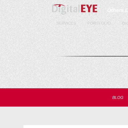
Others 
SERVICES
PORTFOLIO
DI
BLOG