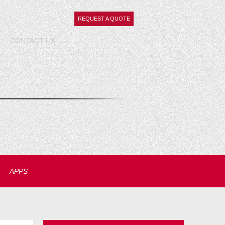
REQUEST A QUOTE
CONTACT
US
APPS