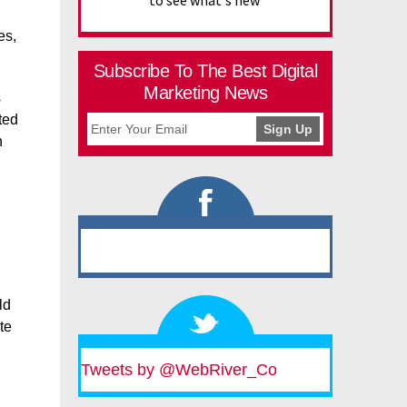
to see what's new
es,
Subscribe To The Best Digital
Marketing News
s
ted
n
ld
te
Tweets by @WebRiver_Co