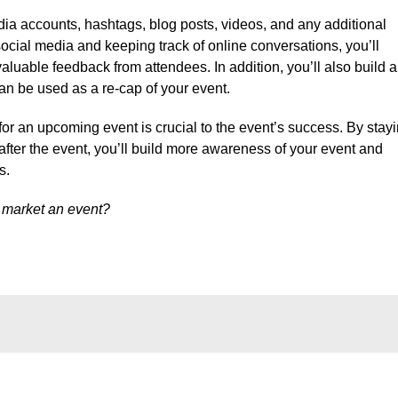
media accounts, hashtags, blog posts, videos, and any additional
ocial media and keeping track of online conversations, you’ll
luable feedback from attendees. In addition, you’ll also build a
can be used as a re-cap of your event.
for an upcoming event is crucial to the event’s success. By stay
after the event, you’ll build more awareness of your event and
s.
 market an event?