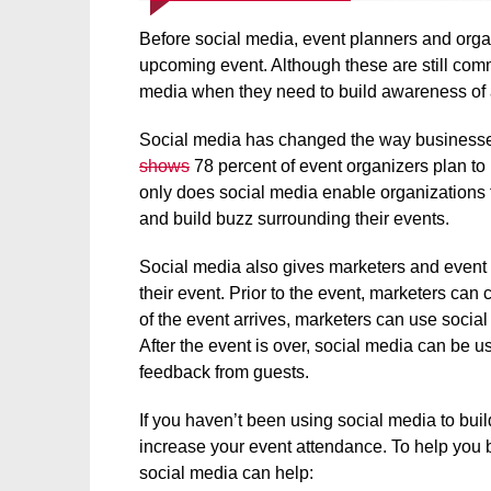
Before social media, event planners and organ
upcoming event. Although these are still comm
media when they need to build awareness of
Social media has changed the way businesses
shows
78 percent of event organizers plan to
only does social media enable organizations 
and build buzz surrounding their events.
Social media also gives marketers and event 
their event. Prior to the event, marketers ca
of the event arrives, marketers can use social
After the event is over, social media can be 
feedback from guests.
If you haven’t been using social media to bui
increase your event attendance. To help you 
social media can help: