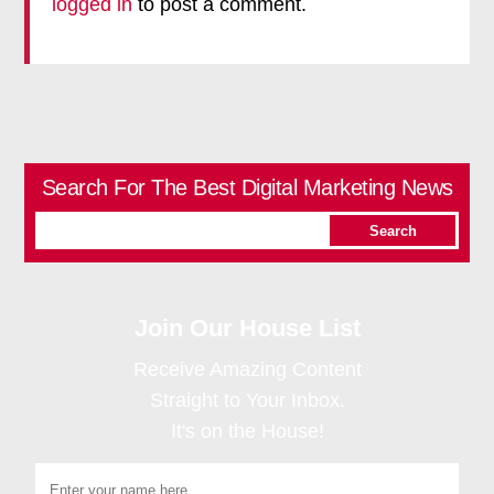
logged in
to post a comment.
Search For The Best Digital Marketing News
Join Our House List
Receive Amazing Content
Straight to Your Inbox.
It's on the House!