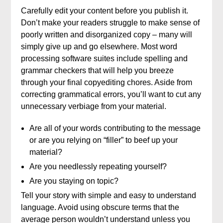
Carefully edit your content before you publish it.
Don’t make your readers struggle to make sense of
poorly written and disorganized copy – many will
simply give up and go elsewhere. Most word
processing software suites include spelling and
grammar checkers that will help you breeze
through your final copyediting chores. Aside from
correcting grammatical errors, you’ll want to cut any
unnecessary verbiage from your material.
Are all of your words contributing to the message
or are you relying on “filler” to beef up your
material?
Are you needlessly repeating yourself?
Are you staying on topic?
Tell your story with simple and easy to understand
language. Avoid using obscure terms that the
average person wouldn’t understand unless you