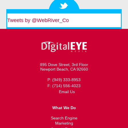
Tweets by @WebRiver_Co
895 Dove Street, 3rd Floor
Newport Beach, CA 92660
P: (949) 333-8953
F: (714) 556-4023
Email Us
What We Do
Search Engine
Marketing