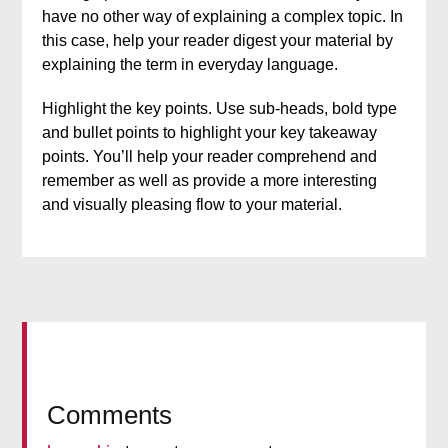
have no other way of explaining a complex topic. In
this case, help your reader digest your material by
explaining the term in everyday language.
Highlight the key points. Use sub-heads, bold type
and bullet points to highlight your key takeaway
points. You’ll help your reader comprehend and
remember as well as provide a more interesting
and visually pleasing flow to your material.
Comments