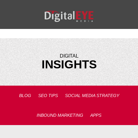
DIGITAL
INSIGHTS
BLOG
SEO TIPS
SOCIAL MEDIA STRATEGY
INBOUND MARKETING
APPS