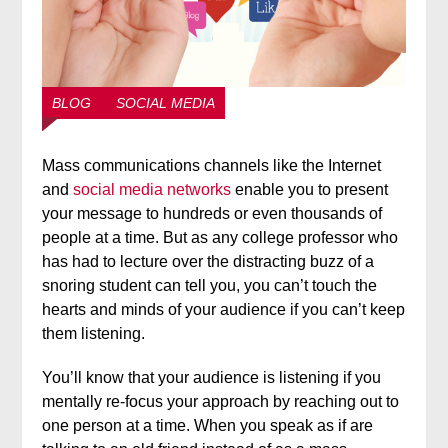
BLOG
SOCIAL MEDIA
Mass communications channels like the Internet
and
social media networks
enable you to present
your message to hundreds or even thousands of
people at a time. But as any college professor who
has had to lecture over the distracting buzz of a
snoring student can tell you, you can’t touch the
hearts and minds of your audience if you can’t keep
them listening.
You’ll know that your audience is listening if you
mentally re-focus your approach by reaching out to
one person at a time. When you speak as if are