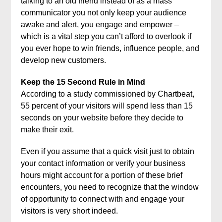
talking to an old friend instead of as a mass
communicator you not only keep your audience
awake and alert, you engage and empower –
which is a vital step you can’t afford to overlook if
you ever hope to win friends, influence people, and
develop new customers.
Keep the 15 Second Rule in Mind
According to a study commissioned by Chartbeat,
55 percent of your visitors will spend less than 15
seconds on your website before they decide to
make their exit.
Even if you assume that a quick visit just to obtain
your contact information or verify your business
hours might account for a portion of these brief
encounters, you need to recognize that the window
of opportunity to connect with and engage your
visitors is very short indeed.