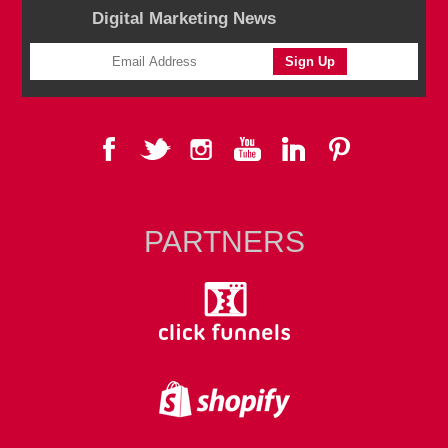
Digital Marketing News
PARTNERS