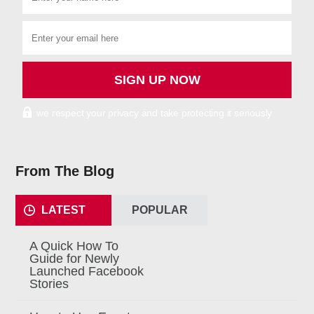
we respect your privacy and take protecting it seriously
From The Blog
LATEST
POPULAR
A Quick How To
Guide for Newly
Launched Facebook
Stories