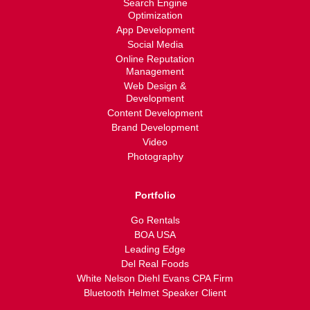
Search Engine
Optimization
App Development
Social Media
Online Reputation
Management
Web Design &
Development
Content Development
Brand Development
Video
Photography
Portfolio
Go Rentals
BOA USA
Leading Edge
Del Real Foods
White Nelson Diehl Evans CPA Firm
Bluetooth Helmet Speaker Client