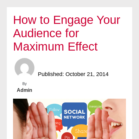
How to Engage Your
Audience for
Maximum Effect
Published: October 21, 2014
By
Admin