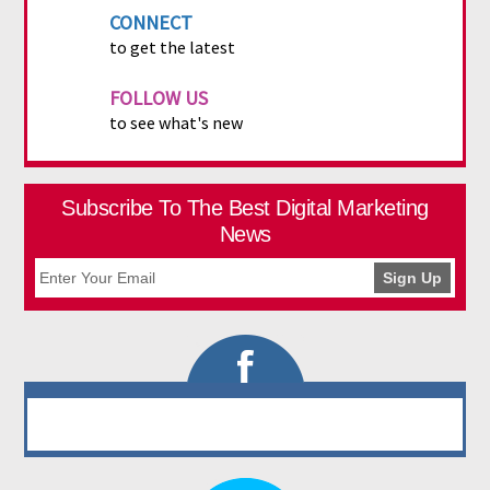
CONNECT
to get the latest
FOLLOW US
to see what's new
Subscribe To The Best Digital Marketing
News