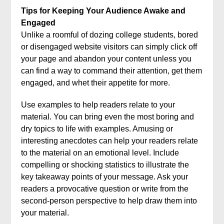
Tips for Keeping Your Audience Awake and
Engaged
Unlike a roomful of dozing college students, bored
or disengaged website visitors can simply click off
your page and abandon your content unless you
can find a way to command their attention, get them
engaged, and whet their appetite for more.
Use examples to help readers relate to your
material. You can bring even the most boring and
dry topics to life with examples. Amusing or
interesting anecdotes can help your readers relate
to the material on an emotional level. Include
compelling or shocking statistics to illustrate the
key takeaway points of your message. Ask your
readers a provocative question or write from the
second-person perspective to help draw them into
your material.