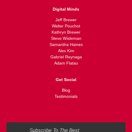
Digital Minds
Jeff Brewer
Walter Pouchot
Kathryn Brewer
Steve Wiideman
Samantha Haines
Alex Kim
Gabriel Reynaga
Adam Flatau
Get Social
Blog
Testimonials
Subscribe To The Best