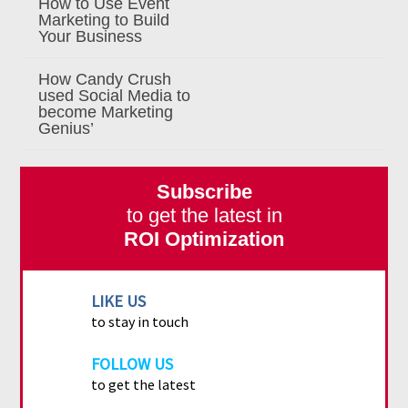
How to Use Event
Marketing to Build
Your Business
How Candy Crush
used Social Media to
become Marketing
Genius’
Subscribe
to get the latest in
ROI Optimization
LIKE US
to stay in touch
FOLLOW US
to get the latest