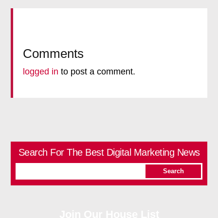
Comments
logged in
to post a comment.
Search For The Best Digital Marketing News
Join Our House List