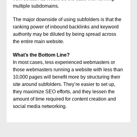
multiple subdomains.
The major downside of using subfolders is that the
ranking power of inbound backlinks and keyword
authority may be diluted by being spread across
the entire main website.
What’s the Bottom Line?
In most cases, less experienced webmasters or
those webmasters running a website with less than
10,000 pages will benefit more by structuring their
site around subfolders. They’re easier to set up,
they maximize SEO efforts, and they lessen the
amount of time required for content creation and
social media networking.