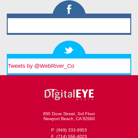
Tweets by @WebRiver_Co
895 Dove Street, 3rd Floor
Newport Beach, CA 92660
P: (949) 333-8953
F: (714) 556-4023