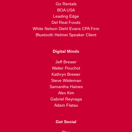
Go Rentals
BOA USA
Leading Edge
Del Real Foods
White Nelson Diehl Evans CPA Firm
Bluetooth Helmet Speaker Client
Digital Minds
Jeff Brewer
Walter Pouchot
Kathryn Brewer
Steve Wiideman
Samantha Haines
Alex Kim
Gabriel Reynaga
Adam Flatau
Get Social