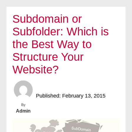
Subdomain or
Subfolder: Which is
the Best Way to
Structure Your
Website?
Published: February 13, 2015
By
Admin