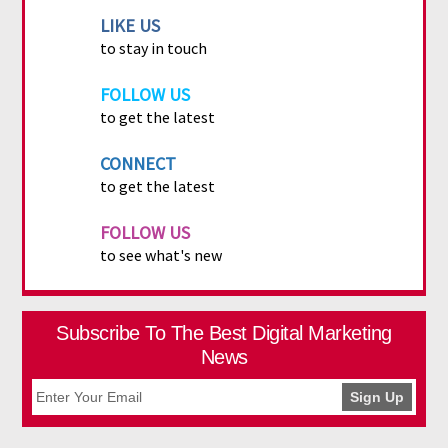
LIKE US
to stay in touch
FOLLOW US
to get the latest
CONNECT
to get the latest
FOLLOW US
to see what's new
Subscribe To The Best Digital Marketing
News