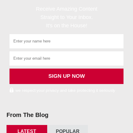
Receive Amazing Content
Straight to Your Inbox.
It's on the House!
we respect your privacy and take protecting it seriously
From The Blog
LATEST
POPULAR