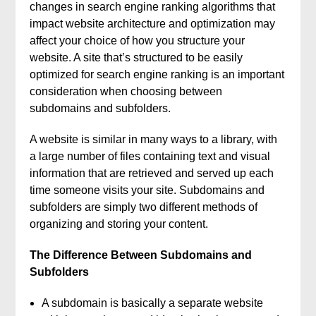
changes in search engine ranking algorithms that
impact website architecture and optimization may
affect your choice of how you structure your
website. A site that’s structured to be easily
optimized for search engine ranking is an important
consideration when choosing between
subdomains and subfolders.
A website is similar in many ways to a library, with
a large number of files containing text and visual
information that are retrieved and served up each
time someone visits your site. Subdomains and
subfolders are simply two different methods of
organizing and storing your content.
The Difference Between Subdomains and
Subfolders
A subdomain is basically a separate website