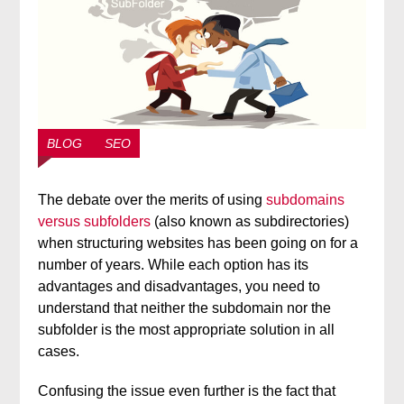
BLOG
SEO
The debate over the merits of using
subdomains
versus subfolders
(also known as subdirectories)
when structuring websites has been going on for a
number of years. While each option has its
advantages and disadvantages, you need to
understand that neither the subdomain nor the
subfolder is the most appropriate solution in all
cases.
Confusing the issue even further is the fact that