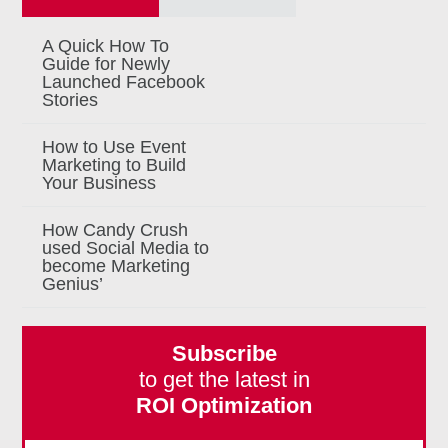
A Quick How To
Guide for Newly
Launched Facebook
Stories
How to Use Event
Marketing to Build
Your Business
How Candy Crush
used Social Media to
become Marketing
Genius’
Subscribe
to get the latest in
ROI Optimization