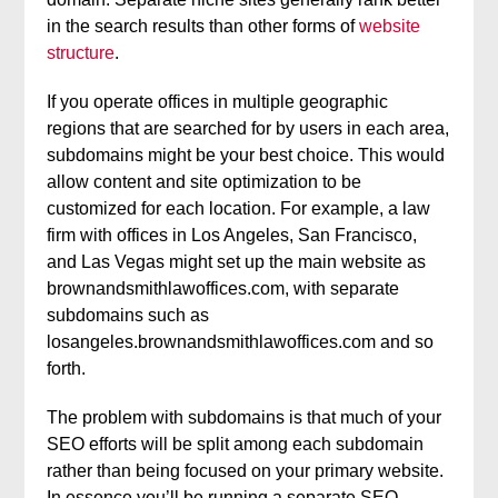
in the search results than other forms of
website
structure
.
If you operate offices in multiple geographic
regions that are searched for by users in each area,
subdomains might be your best choice. This would
allow content and site optimization to be
customized for each location. For example, a law
firm with offices in Los Angeles, San Francisco,
and Las Vegas might set up the main website as
brownandsmithlawoffices.com, with separate
subdomains such as
losangeles.brownandsmithlawoffices.com and so
forth.
The problem with subdomains is that much of your
SEO efforts will be split among each subdomain
rather than being focused on your primary website.
In essence you’ll be running a separate SEO