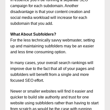
campaign for each subdomain. Another
disadvantage is that your content creation and
social media workload will increase for each
subdomain that you add.
What About Subfolders?
For the less technically savvy webmaster, setting
up and maintaining subfolders may be an easier
and less time consuming option.
In many cases, your overall search rankings will
improve due to the fact that all of your pages and
subfolders will benefit from a single and more
focused SEO effort.
Newer or smaller websites will find it easier and
quicker to build site authority and trust for one
website using subfolders rather than having to start
from scratch as would be the case with running