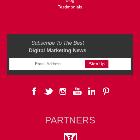
Blog
Testimonials
Subscribe To The Best
Digital Marketing News
PARTNERS