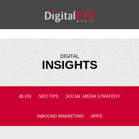
DIGITAL
INSIGHTS
BLOG
SEO TIPS
SOCIAL MEDIA STRATEGY
INBOUND MARKETING
APPS