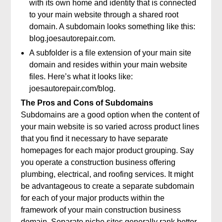
with its own home and identity that is connected
to your main website through a shared root
domain. A subdomain looks something like this:
blog.joesautorepair.com.
A subfolder is a file extension of your main site
domain and resides within your main website
files. Here’s what it looks like:
joesautorepair.com/blog.
The Pros and Cons of Subdomains
Subdomains are a good option when the content of
your main website is so varied across product lines
that you find it necessary to have separate
homepages for each major product grouping. Say
you operate a construction business offering
plumbing, electrical, and roofing services. It might
be advantageous to create a separate subdomain
for each of your major products within the
framework of your main construction business
domain. Separate niche sites generally rank better