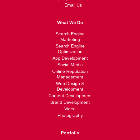
Email Us
What We Do
Search Engine
Marketing
Search Engine
Optimization
App Development
Social Media
Online Reputation
Management
Web Design &
Development
Content Development
Brand Development
Video
Photography
Portfolio