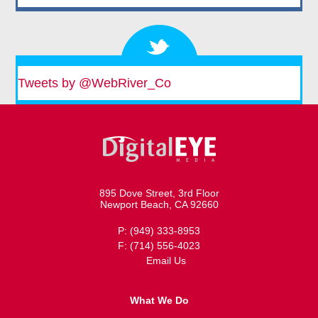
Tweets by @WebRiver_Co
895 Dove Street, 3rd Floor
Newport Beach, CA 92660
P: (949) 333-8953
F: (714) 556-4023
Email Us
What We Do