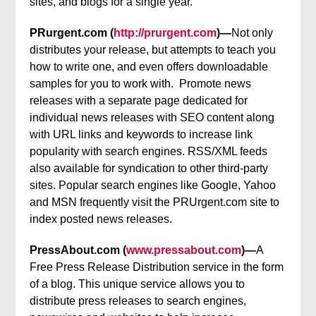
sites, and blogs for a single year.
PRurgent.com (
http://prurgent.com
)—
Not only
distributes your release, but attempts to teach you
how to write one, and even offers downloadable
samples for you to work with. Promote news
releases with a separate page dedicated for
individual news releases with SEO content along
with URL links and keywords to increase link
popularity with search engines. RSS/XML feeds
also available for syndication to other third-party
sites. Popular search engines like Google, Yahoo
and MSN frequently visit the PRUrgent.com site to
index posted news releases.
PressAbout.com (
www.pressabout.com
)—
A
Free Press Release Distribution service in the form
of a blog. This unique service allows you to
distribute press releases to search engines,