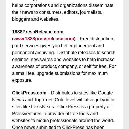
helps corporations and organizations disseminate
their news to consumers, editors, journalists,
bloggers and websites.
1888PressRelease.com
(
www.1888pressrelease.com
)
—Free distribution,
paid services gives you better placement and
permanent archiving. Distribute releases to search
engines, newswires and websites to help increase
awareness of product, company, or self for free. For
a small fee, upgrade submissions for maximum
exposure.
ClickPress.com
—Distributes to sites like Google
News and Topix.net, Gold level will also get you to
sites like LexisNexis. ClickPress is a property of
Pressventures, a provider of free tools and
websites to media professionals around the world.
Once news submitted to ClickPress has been