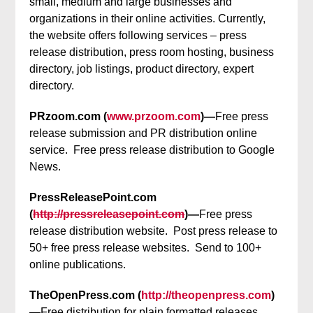
small, medium and large businesses and
organizations in their online activities. Currently,
the website offers following services – press
release distribution, press room hosting, business
directory, job listings, product directory, expert
directory.
PRzoom.com (
www.przoom.com
)—
Free press
release submission and PR distribution online
service. Free press release distribution to Google
News.
PressReleasePoint.com
(
http://pressreleasepoint.com
)—
Free press
release distribution website. Post press release to
50+ free press release websites. Send to 100+
online publications.
TheOpenPress.com (
http://theopenpress.com
)
—
Free distribution for plain formatted releases,