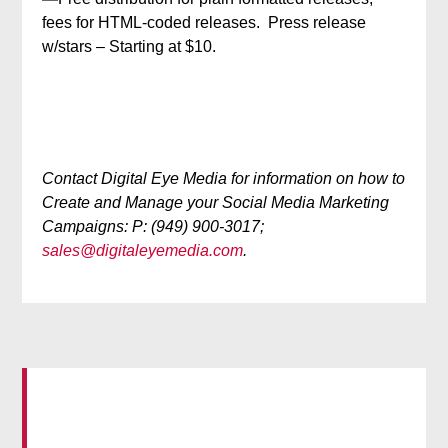
fees for HTML-coded releases. Press release
w/stars – Starting at $10.
Contact Digital Eye Media for information on how to
Create and Manage your Social Media Marketing
Campaigns: P: (949) 900-3017;
sales@digitaleyemedia.com
.