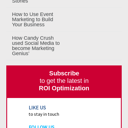
Stories
How to Use Event
Marketing to Build
Your Business
How Candy Crush
used Social Media to
become Marketing
Genius’
Subscribe
to get the latest in
ROI Optimization
LIKE US
to stay in touch
FOLLOW US