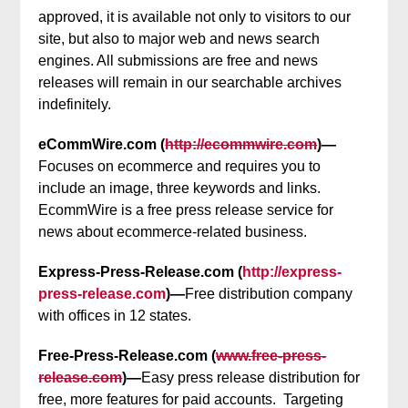
approved, it is available not only to visitors to our
site, but also to major web and news search
engines. All submissions are free and news
releases will remain in our searchable archives
indefinitely.
eCommWire.com (
http://ecommwire.com
)—
Focuses on ecommerce and requires you to
include an image, three keywords and links.
EcommWire is a free press release service for
news about ecommerce-related business.
Express-Press-Release.com (
http://express-
press-release.com
)—
Free distribution company
with offices in 12 states.
Free-Press-Release.com (
www.free-press-
release.com
)—
Easy press release distribution for
free, more features for paid accounts. Targeting