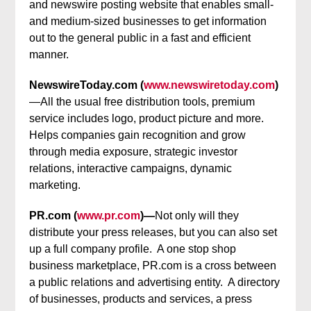
and newswire posting website that enables small-
and medium-sized businesses to get information
out to the general public in a fast and efficient
manner.
NewswireToday.com (
www.newswiretoday.com
)
—All the usual free distribution tools, premium
service includes logo, product picture and more.
Helps companies gain recognition and grow
through media exposure, strategic investor
relations, interactive campaigns, dynamic
marketing.
PR.com (
www.pr.com
)—
Not only will they
distribute your press releases, but you can also set
up a full company profile. A one stop shop
business marketplace, PR.com is a cross between
a public relations and advertising entity. A directory
of businesses, products and services, a press