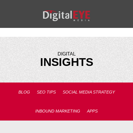
DIGITAL
INSIGHTS
BLOG
SEO TIPS
SOCIAL MEDIA STRATEGY
INBOUND MARKETING
APPS