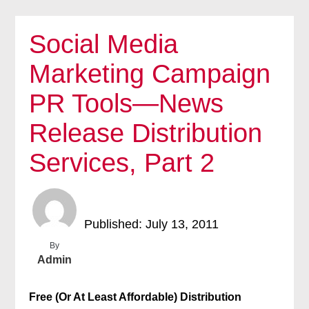
Social Media
Marketing Campaign
PR Tools—News
Release Distribution
Services, Part 2
Published: July 13, 2011
By
Admin
Free (Or At Least Affordable) Distribution