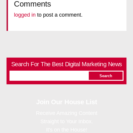
Comments
logged in
to post a comment.
Search For The Best Digital Marketing News
Join Our House List
Receive Amazing Content
Straight to Your Inbox.
It's on the House!