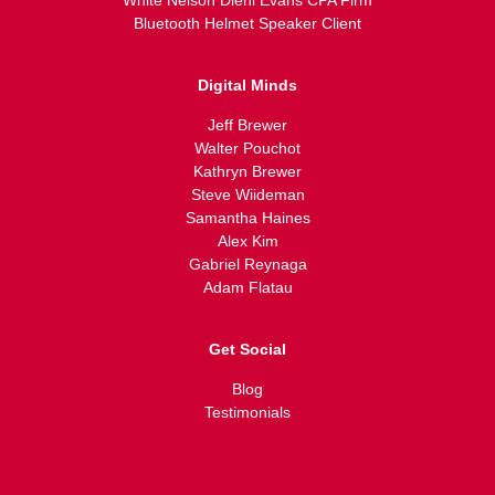
White Nelson Diehl Evans CPA Firm
Bluetooth Helmet Speaker Client
Digital Minds
Jeff Brewer
Walter Pouchot
Kathryn Brewer
Steve Wiideman
Samantha Haines
Alex Kim
Gabriel Reynaga
Adam Flatau
Get Social
Blog
Testimonials