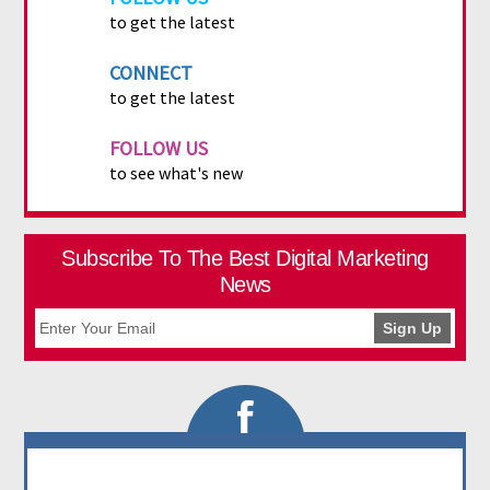
to get the latest
CONNECT
to get the latest
FOLLOW US
to see what's new
Subscribe To The Best Digital Marketing
News