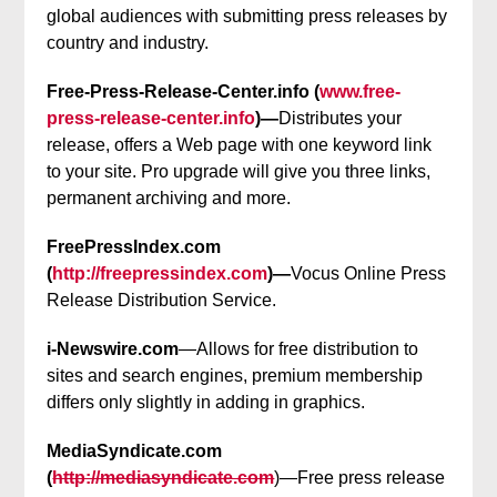
global audiences with submitting press releases by
country and industry.
Free-Press-Release-Center.info (
www.free-
press-release-center.info
)—
Distributes your
release, offers a Web page with one keyword link
to your site. Pro upgrade will give you three links,
permanent archiving and more.
FreePressIndex.com
(
http://freepressindex.com
)—
Vocus Online Press
Release Distribution Service.
i-Newswire.com
—Allows for free distribution to
sites and search engines, premium membership
differs only slightly in adding in graphics.
MediaSyndicate.com
(
http://mediasyndicate.com
)—Free press release