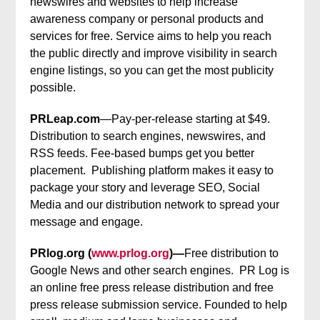
newswires and websites to help increase
awareness company or personal products and
services for free. Service aims to help you reach
the public directly and improve visibility in search
engine listings, so you can get the most publicity
possible.
PRLeap.com
—Pay-per-release starting at $49.
Distribution to search engines, newswires, and
RSS feeds. Fee-based bumps get you better
placement. Publishing platform makes it easy to
package your story and leverage SEO, Social
Media and our distribution network to spread your
message and engage.
PRlog.org (
www.prlog.org
)—
Free distribution to
Google News and other search engines. PR Log is
an online free press release distribution and free
press release submission service. Founded to help