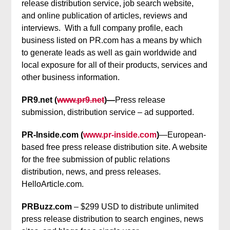
release distribution service, job search website,
and online publication of articles, reviews and
interviews. With a full company profile, each
business listed on PR.com has a means by which
to generate leads as well as gain worldwide and
local exposure for all of their products, services and
other business information.
PR9.net (
www.pr9.net
)—
Press release
submission, distribution service – ad supported.
PR-Inside.com (
www.pr-inside.com
)
—European-
based free press release distribution site. A website
for the free submission of public relations
distribution, news, and press releases.
HelloArticle.com.
PRBuzz.com
– $299 USD to distribute unlimited
press release distribution to search engines, news