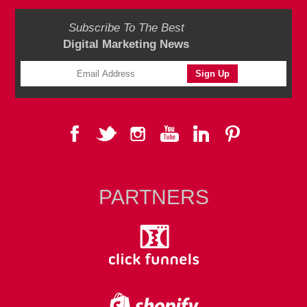
Subscribe To The Best
Digital Marketing News
PARTNERS