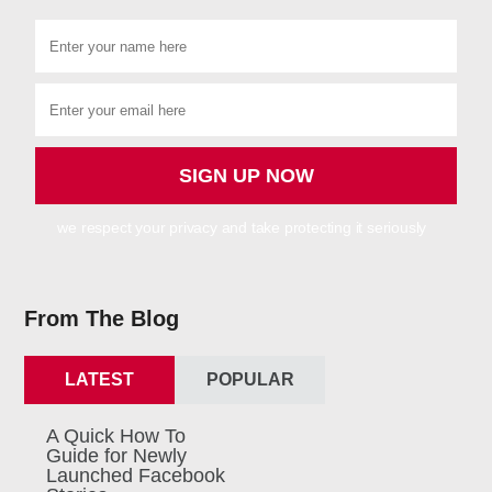
we respect your privacy and take protecting it seriously
From The Blog
LATEST
POPULAR
A Quick How To
Guide for Newly
Launched Facebook