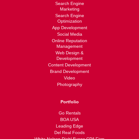
Search Engine
Marketing
Search Engine
Optimization
App Development
Social Media
Online Reputation
Management
Web Design &
Development
Content Development
Brand Development
Video
Photography
Portfolio
Go Rentals
BOA USA
Leading Edge
Del Real Foods