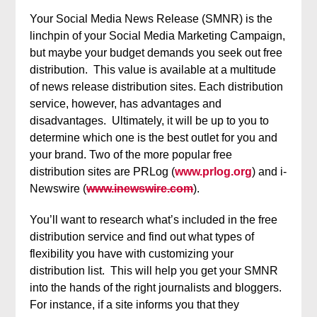
Your Social Media News Release (SMNR) is the
linchpin of your Social Media Marketing Campaign,
but maybe your budget demands you seek out free
distribution. This value is available at a multitude
of news release distribution sites. Each distribution
service, however, has advantages and
disadvantages. Ultimately, it will be up to you to
determine which one is the best outlet for you and
your brand. Two of the more popular free
distribution sites are PRLog (
www.prlog.org
) and i-
Newswire (
www.inewswire.com
).
You’ll want to research what’s included in the free
distribution service and find out what types of
flexibility you have with customizing your
distribution list. This will help you get your SMNR
into the hands of the right journalists and bloggers.
For instance, if a site informs you that they