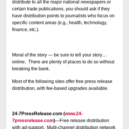
distribute to all the major national newspapers or
certain trade publications, you should ask if they
have distribution points to journalists who focus on
specific content areas (e.g., health, technology,
finance, etc.).
Moral of the story — be sure to tell your story…
online. There are plenty of places to do so without
breaking the bank.
Most of the following sites offer free press release
distribution, with fee-based upgrades available.
24-7PressRelease.com (
www.24-
7pressrelease.com
)
—Free release distribution
with ad-support. Multi-channel distribution network