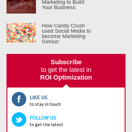
Marketing to Build
Your Business
How Candy Crush
used Social Media to
become Marketing
Genius’
Subscribe
to get the latest in
ROI Optimization
LIKE US
to stay in touch
FOLLOW US
to get the latest