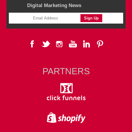
Digital Marketing News
PARTNERS