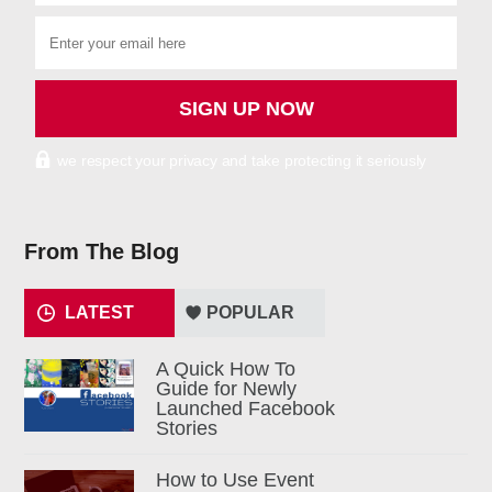
we respect your privacy and take protecting it seriously
From The Blog
LATEST
POPULAR
A Quick How To
Guide for Newly
Launched Facebook
Stories
How to Use Event