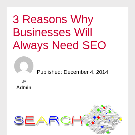
3 Reasons Why
Businesses Will
Always Need SEO
Published: December 4, 2014
By
Admin