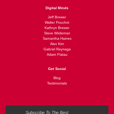
Digital Minds
Jeff Brewer
Walter Pouchot
Kathryn Brewer
Steve Wiideman
Samantha Haines
Alex Kim
Gabriel Reynaga
Adam Flatau
Get Social
Blog
Testimonials
Subscribe To The Best