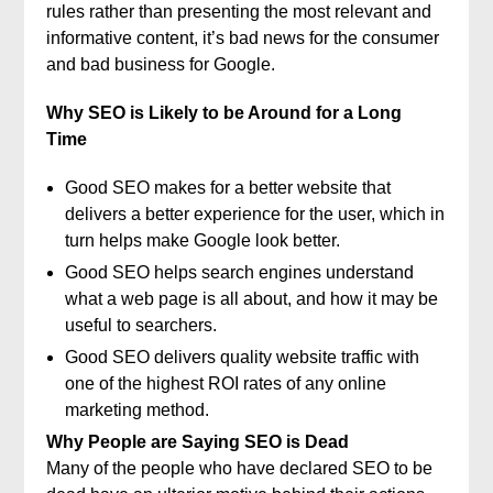
rules rather than presenting the most relevant and
informative content, it’s bad news for the consumer
and bad business for Google.
Why SEO is Likely to be Around for a Long
Time
Good SEO makes for a better website that
delivers a better experience for the user, which in
turn helps make Google look better.
Good SEO helps search engines understand
what a web page is all about, and how it may be
useful to searchers.
Good SEO delivers quality website traffic with
one of the highest ROI rates of any online
marketing method.
Why People are Saying SEO is Dead
Many of the people who have declared SEO to be