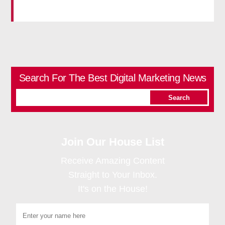
Search For The Best Digital Marketing News
Join Our House List
Receive Amazing Content
Straight to Your Inbox.
It's on the House!