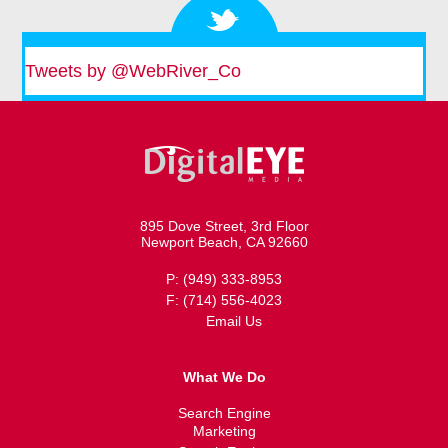
Tweets by @WebRiver_Co
895 Dove Street, 3rd Floor
Newport Beach, CA 92660
P: (949) 333-8953
F: (714) 556-4023
Email Us
What We Do
Search Engine
Marketing