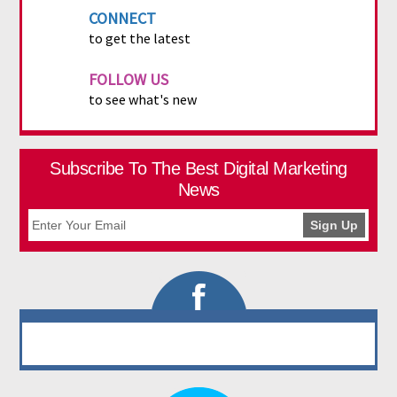
CONNECT
to get the latest
FOLLOW US
to see what's new
Subscribe To The Best Digital Marketing
News