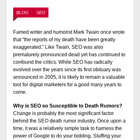
BLOG
SEO
Famed writer and humorist Mark Twain once wrote
that “the reports of my death have been greatly
exaggerated.” Like Twain, SEO was also
prematurely pronounced dead yet has continued to
confound the critics. While SEO has radically
evolved over the years since its first obituary was
announced in 2005, it is likely to remain a valuable
tool for digital marketers for a good many years to
come.
Why is SEO so Susceptible to Death Rumors?
Change is probably the most significant factor
behind the SEO death rumor industry. Once upon a
time, it was a relatively simple task to harness the
power of Google to do your bidding. Stuffing your