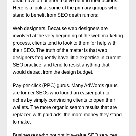
dead have an ulterior motive behind their actions.
Here is a look at some of the primary groups who
stand to benefit from SEO death rumors:
Web designers. Because web designers are
involved at the very beginning of the web marketing
process, clients tend to look to them for help with
their SEO. The truth of the matter is that web
designers frequently have little expertise in current
SEO practice, and tend to resist anything that
would detract from the design budget.
Pay-per-click (PPC) gurus. Many AdWords gurus
are former SEOs who found an easier path to
riches by simply convincing clients to open their
wallets. The more organic search results that are
replaced with paid ads, the more money they stand
to make.
Businesses who bought low-value SEO services.