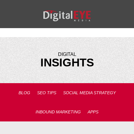
DIGITAL
INSIGHTS
BLOG
SEO TIPS
SOCIAL MEDIA STRATEGY
INBOUND MARKETING
APPS