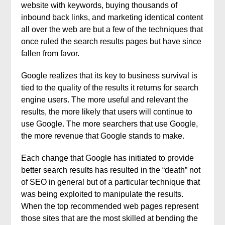
website with keywords, buying thousands of
inbound back links, and marketing identical content
all over the web are but a few of the techniques that
once ruled the search results pages but have since
fallen from favor.
Google realizes that its key to business survival is
tied to the quality of the results it returns for search
engine users. The more useful and relevant the
results, the more likely that users will continue to
use Google. The more searchers that use Google,
the more revenue that Google stands to make.
Each change that Google has initiated to provide
better search results has resulted in the “death” not
of SEO in general but of a particular technique that
was being exploited to manipulate the results.
When the top recommended web pages represent
those sites that are the most skilled at bending the