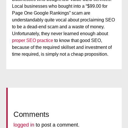
Local businesses who bought into a “$99.00 for
Page One Google Rankings” scam are
understandably quite vocal about proclaiming SEO
to be a dead-end scam and a waste of money.
Unfortunately, they never learned enough about
proper SEO practice
to know that good SEO,
because of the required skillset and investment of
time required, is simply not a cheap proposition.
Comments
logged in
to post a comment.