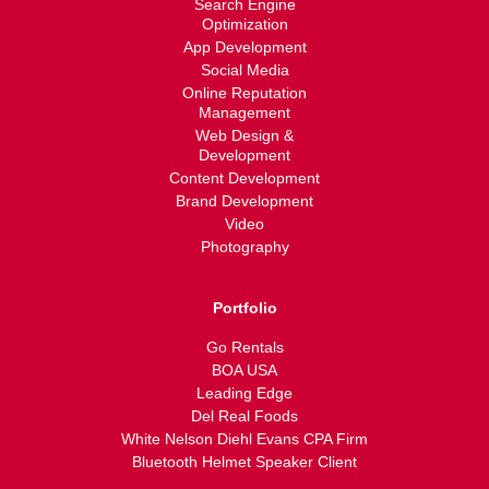
Search Engine
Optimization
App Development
Social Media
Online Reputation
Management
Web Design &
Development
Content Development
Brand Development
Video
Photography
Portfolio
Go Rentals
BOA USA
Leading Edge
Del Real Foods
White Nelson Diehl Evans CPA Firm
Bluetooth Helmet Speaker Client