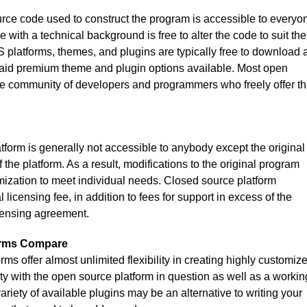
rce code used to construct the program is accessible to everyo
with a technical background is free to alter the code to suit the
platforms, themes, and plugins are typically free to download 
paid premium theme and plugin options available. Most open
e community of developers and programmers who freely offer th
form is generally not accessible to anybody except the original
the platform. As a result, modifications to the original program
omization to meet individual needs. Closed source platform
licensing fee, in addition to fees for support in excess of the
censing agreement.
orms Compare
s offer almost unlimited flexibility in creating highly customiz
ity with the open source platform in question as well as a workin
riety of available plugins may be an alternative to writing your