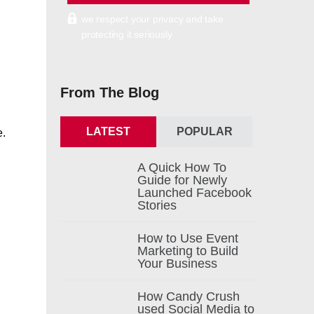
we respect your privacy and take
protecting it seriously
From The Blog
LATEST
POPULAR
e.
A Quick How To
Guide for Newly
Launched Facebook
Stories
How to Use Event
Marketing to Build
Your Business
How Candy Crush
used Social Media to