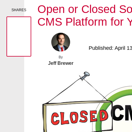
Open or Closed Sou
SHARES
CMS Platform for 
Published: April 1
By
Jeff Brewer