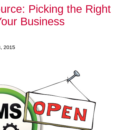
rce: Picking the Right
Your Business
3, 2015