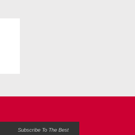
Subscribe To The Best