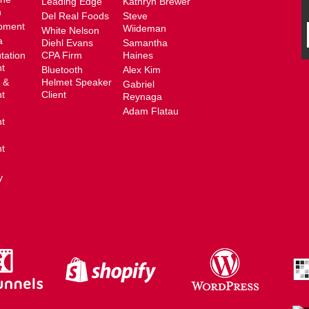
Leading Edge
Kathryn Brewer
n
Del Real Foods
Steve
pment
Wiideman
White Nelson
a
Diehl Evans
Samantha
tation
CPA Firm
Haines
t
Bluetooth
Alex Kim
 &
Helmet Speaker
Gabriel
t
Client
Reynaga
Adam Flatau
t
t
y