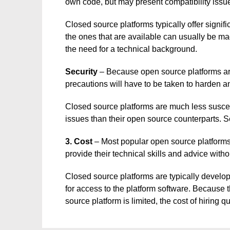
own code, but may present compatibility issu
Closed source platforms typically offer signif
the ones that are available can usually be ma
the need for a technical background.
Security
– Because open source platforms are
precautions will have to be taken to harden a
Closed source platforms are much less suscept
issues than their open source counterparts. S
3. Cost
– Most popular open source platform
provide their technical skills and advice wit
Closed source platforms are typically develop
for access to the platform software. Because t
source platform is limited, the cost of hiring q