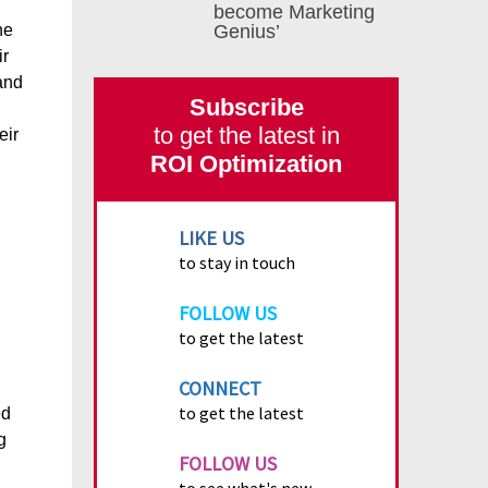
become Marketing
ne
Genius’
ir
and
Subscribe
to get the latest in
eir
ROI Optimization
LIKE US
to stay in touch
FOLLOW US
to get the latest
CONNECT
to get the latest
ed
g
FOLLOW US