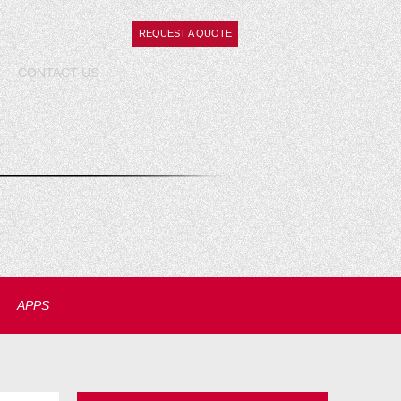
REQUEST A QUOTE
CONTACT
US
APPS