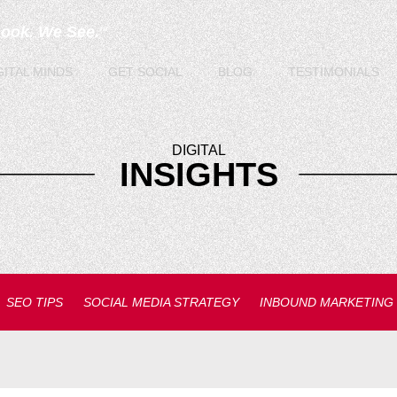
Look. We See.
TM
GITAL
MINDS
GET
SOCIAL
BLOG
TESTIMONIALS
DIGITAL
INSIGHTS
SEO TIPS
SOCIAL MEDIA STRATEGY
INBOUND MARKETING