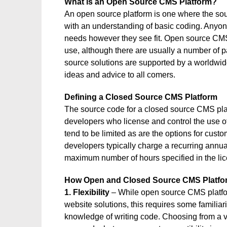
What is an Open Source CMS Platform?
An open source platform is one where the sou
with an understanding of basic coding. Anyone 
needs however they see fit. Open source CMS 
use, although there are usually a number of 
source solutions are supported by a worldwid
ideas and advice to all comers.
Defining a Closed Source CMS Platform
The source code for a closed source CMS plat
developers who license and control the use of 
tend to be limited as are the options for cust
developers typically charge a recurring annual 
maximum number of hours specified in the li
How Open and Closed Source CMS Platf
1. Flexibility
– While open source CMS platform
website solutions, this requires some familiar
knowledge of writing code. Choosing from a va