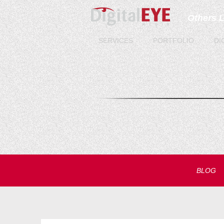
Others 
SERVICES
PORTFOLIO
DI
BLOG