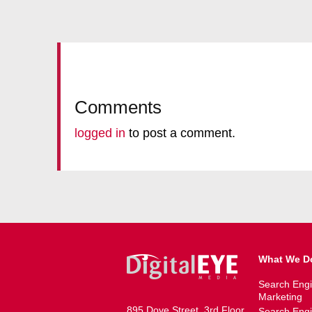
Comments
logged in
to post a comment.
What We D
Search Eng
Marketing
895 Dove Street, 3rd Floor
Search Eng