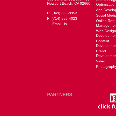
Newport Beach, CA 92660
Optimizatio
App Develo
P: (949) 333-8953
Social Medi
F: (714) 556-4023
Online Repu
Email Us
Managemen
Web Design
Developmen
Content
Developmen
Brand
Developmen
Video
Photograph
PARTNERS