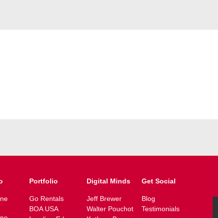
o
Portfolio
Digital Minds
Get Social
ine
Go Rentals
Jeff Brewer
Blog
BOA USA
Walter Pouchot
Testimonials
ine