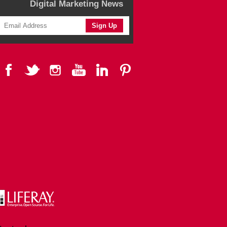
Digital Marketing News