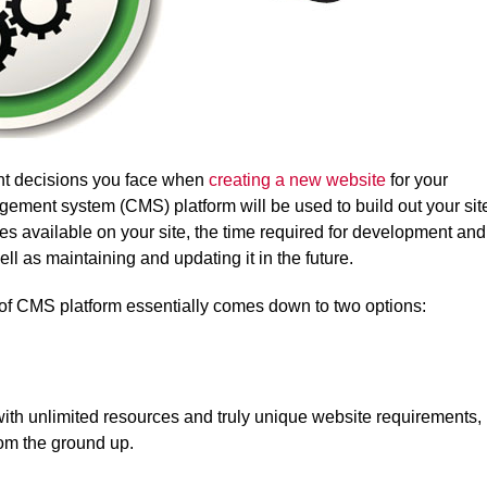
tant decisions you face when
creating a new website
for your
ement system (CMS) platform will be used to build out your sit
res available on your site, the time required for development and
ell as maintaining and updating it in the future.
e of CMS platform essentially comes down to two options:
with unlimited resources and truly unique website requirements,
rom the ground up.