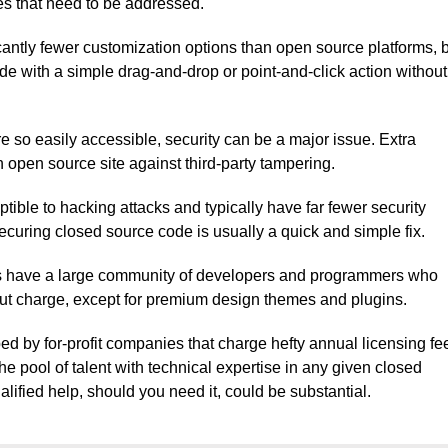
es that need to be addressed.
icantly fewer customization options than open source platforms, 
de with a simple drag-and-drop or point-and-click action without
 so easily accessible, security can be a major issue. Extra
n open source site against third-party tampering.
ible to hacking attacks and typically have far fewer security
ecuring closed source code is usually a quick and simple fix.
s have a large community of developers and programmers who
hout charge, except for premium design themes and plugins.
ed by for-profit companies that charge hefty annual licensing fe
he pool of talent with technical expertise in any given closed
ualified help, should you need it, could be substantial.