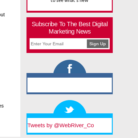
to see what's new
but
Subscribe To The Best Digital
Marketing News
es
Tweets by @WebRiver_Co