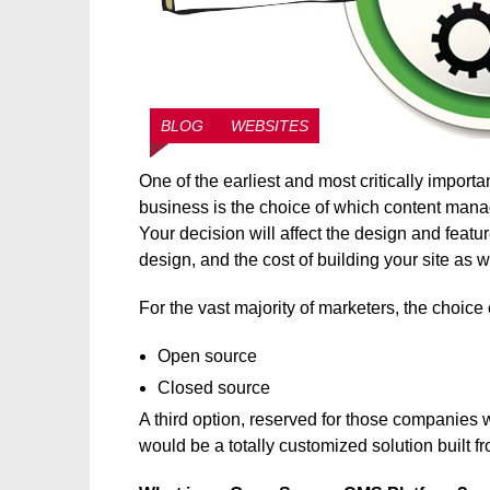
BLOG
WEBSITES
One of the earliest and most critically impor
business is the choice of which content manag
Your decision will affect the design and featu
design, and the cost of building your site as w
For the vast majority of marketers, the choic
Open source
Closed source
A third option, reserved for those companies 
would be a totally customized solution built f