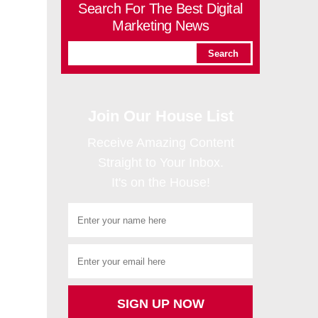
Search For The Best Digital
Marketing News
Join Our House List
Receive Amazing Content
Straight to Your Inbox.
It's on the House!