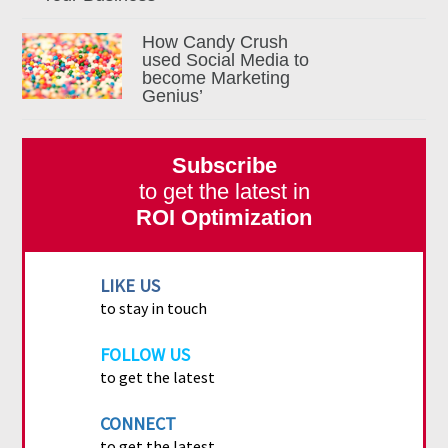
How Candy Crush
used Social Media to
become Marketing
Genius’
Subscribe
to get the latest in
ROI Optimization
LIKE US
to stay in touch
FOLLOW US
to get the latest
CONNECT
to get the latest