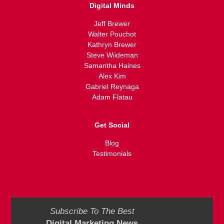
Digital Minds
Jeff Brewer
Walter Pouchot
Kathryn Brewer
Steve Wiideman
Samantha Haines
Alex Kim
Gabriel Reynaga
Adam Flatau
Get Social
Blog
Testimonials
Subscribe To The Best
Digital Marketing News