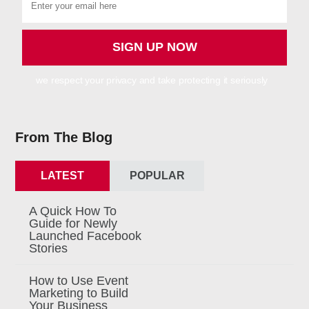
we respect your privacy and take protecting it seriously
From The Blog
LATEST
POPULAR
A Quick How To
Guide for Newly
Launched Facebook
Stories
How to Use Event
Marketing to Build
Your Business