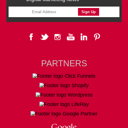
PARTNERS