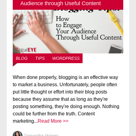
Audience through Useful Content
BLOG
TIPS
WORDPRESS
When done properly, blogging is an effective way
to market a business. Unfortunately, people often
put little thought or effort into their blog posts
because they assume that as long as they're
posting something, they're doing enough. Nothing
could be further from the truth. Content
marketing...
Read More >>
Samantha Haines