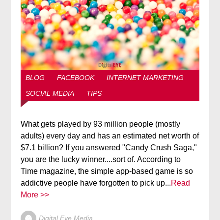
BLOG
FACEBOOK
INTERNET MARKETING
SOCIAL MEDIA
TIPS
What gets played by 93 million people (mostly
adults) every day and has an estimated net worth of
$7.1 billion? If you answered "Candy Crush Saga,"
you are the lucky winner....sort of. According to
Time magazine, the simple app-based game is so
addictive people have forgotten to pick up...
Read
More >>
Digital Eye Media