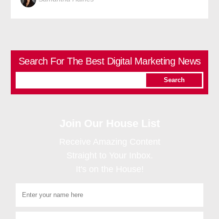
Search For The Best Digital Marketing News
Join Our House List
Receive Amazing Content
Straight to Your Inbox.
It's on the House!