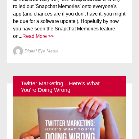
rolled out 'Snapchat Memories' onto everyone's
app (and chances are if you don't have it, you might
be due for a software update!). Hopefully by now
you have seen the Snapchat Memories feature
on...
Read More >>
Digital Eye Media
Twitter Marketing—Here’s What
You’re Doing Wrong