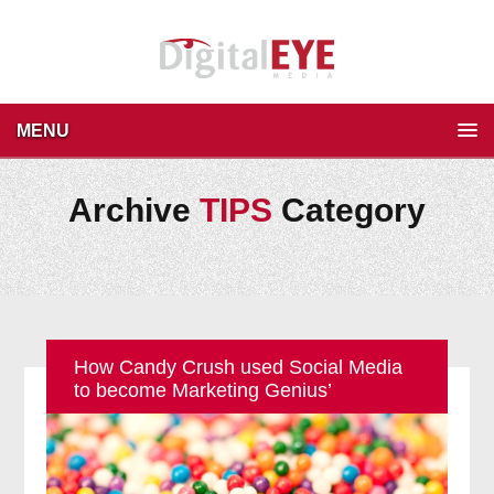
MENU
Archive
TIPS
Category
How Candy Crush used Social Media
to become Marketing Genius’