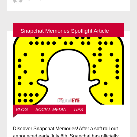
Snapchat Memories Spotlight Article
BLOG
SOCIAL MEDIA
TIPS
Discover Snapchat Memories! After a soft roll out
announced early July 6th, Snapchat has officially