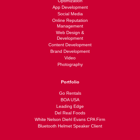
Optimization
App Development
Social Media
Online Reputation
Management
Web Design &
Development
Content Development
Brand Development
Video
Photography
Portfolio
Go Rentals
BOA USA
Leading Edge
Del Real Foods
White Nelson Diehl Evans CPA Firm
Bluetooth Helmet Speaker Client