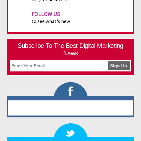
FOLLOW US
to see what's new
Subscribe To The Best Digital Marketing
News