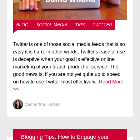
BLOG
SOCIAL MEDIA
TIPS
TWITTER
Twitter is one of those social media feeds that is so
easy it is hard. In other words, Twitter's ease of use
is deceptive when your goal is effective online
marketing of your brand, product or service. The
good news is, if you are not yet quite up to speed
on how to use Twitter most effectively...
Read More
>>
Samantha Haines
Blogging Tips: How to Engage your