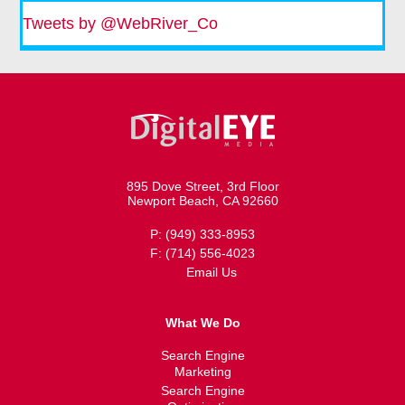
Tweets by @WebRiver_Co
895 Dove Street, 3rd Floor
Newport Beach, CA 92660
P: (949) 333-8953
F: (714) 556-4023
Email Us
What We Do
Search Engine
Marketing
Search Engine