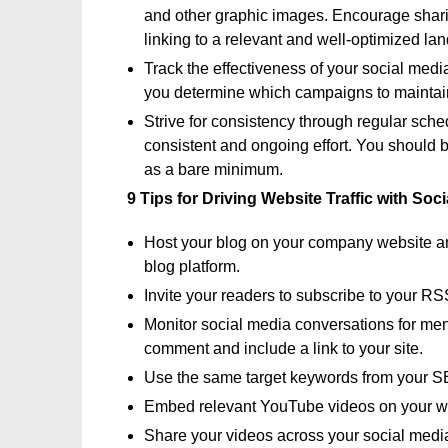
and other graphic images. Encourage shari
linking to a relevant and well-optimized la
Track the effectiveness of your social medi
you determine which campaigns to maintai
Strive for consistency through regular sche
consistent and ongoing effort. You should 
as a bare minimum.
9 Tips for Driving Website Traffic with Soc
Host your blog on your company website and
blog platform.
Invite your readers to subscribe to your RS
Monitor social media conversations for ment
comment and include a link to your site.
Use the same target keywords from your S
Embed relevant YouTube videos on your w
Share your videos across your social medi