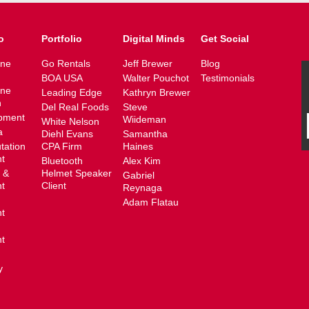
o
Portfolio
Digital Minds
Get Social
ine
Go Rentals
Jeff Brewer
Blog
BOA USA
Walter Pouchot
Testimonials
ine
Leading Edge
Kathryn Brewer
n
Del Real Foods
Steve
pment
Wiideman
White Nelson
a
Diehl Evans
Samantha
tation
CPA Firm
Haines
t
Bluetooth
Alex Kim
 &
Helmet Speaker
Gabriel
t
Client
Reynaga
Adam Flatau
t
t
y