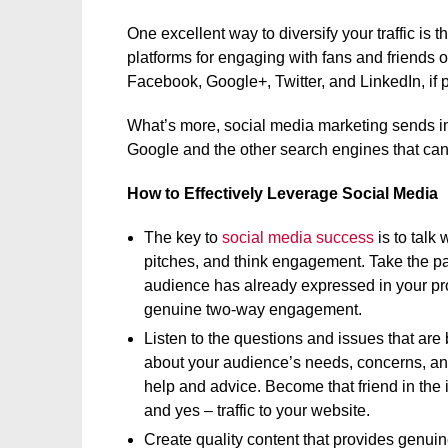
One excellent way to diversify your traffic is 
platforms for engaging with fans and friends 
Facebook, Google+, Twitter, and LinkedIn, if pr
What’s more, social media marketing sends imp
Google and the other search engines that can
How to Effectively Leverage Social Media
The key to
social media success
is to talk
pitches, and think engagement. Take the pass
audience has already expressed in your pr
genuine two-way engagement.
Listen to the questions and issues that are
about your audience’s needs, concerns, and
help and advice. Become that friend in the 
and yes – traffic to your website.
Create quality content that provides genui