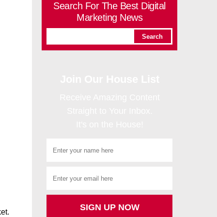
Search For The Best Digital
Marketing News
Join Our House List
Receive Amazing Content
Straight to Your Inbox.
It's on the House!
et.