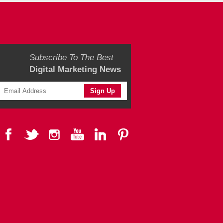
Subscribe To The Best
Digital Marketing News