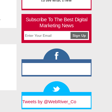
to see what's new
.
Subscribe To The Best Digital
Marketing News
Tweets by @WebRiver_Co