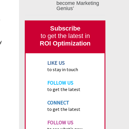
become Marketing
Genius’
p
Subscribe
to get the latest in
y
ROI Optimization
LIKE US
to stay in touch
FOLLOW US
to get the latest
CONNECT
to get the latest
FOLLOW US