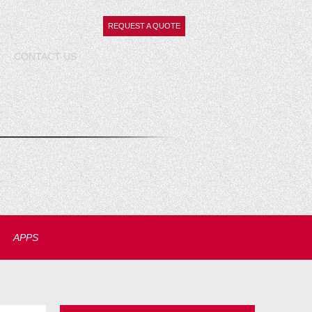
REQUEST A QUOTE
CONTACT
US
APPS