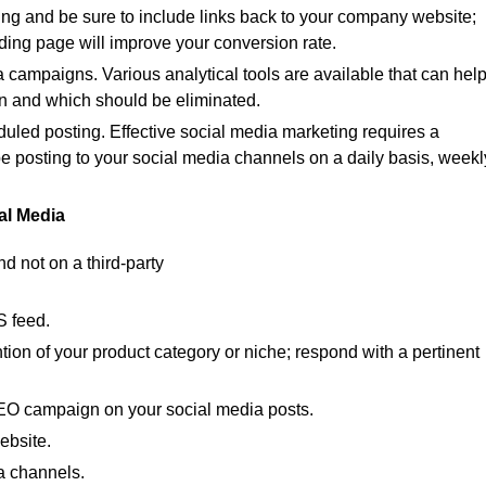
ng and be sure to include links back to your company website;
nding page will improve your conversion rate.
a campaigns. Various analytical tools are available that can hel
n and which should be eliminated.
duled posting. Effective social media marketing requires a
be posting to your social media channels on a daily basis, weekl
ial Media
 not on a third-party
S feed.
ion of your product category or niche; respond with a pertinent
EO campaign on your social media posts.
ebsite.
a channels.