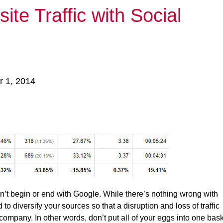
te Traffic with Social
r 1, 2014
esn’t begin or end with Google. While there’s nothing wrong with
d to diversify your sources so that a disruption and loss of traffic
ompany. In other words, don’t put all of your eggs into one bask