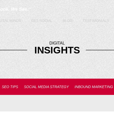
Look. We See.
TM
GITAL
MINDS
GET
SOCIAL
BLOG
TESTIMONIALS
DIGITAL
INSIGHTS
SEO TIPS
SOCIAL MEDIA STRATEGY
INBOUND MARKETING