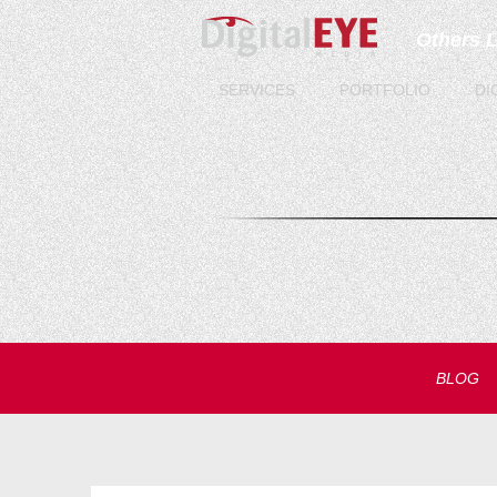
Others 
SERVICES
PORTFOLIO
DI
BLOG