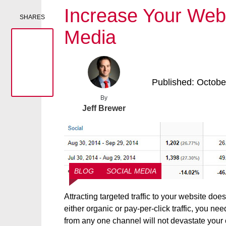
Increase Your Websi
SHARES
Media
Published: Octobe
By
Jeff Brewer
BLOG
SOCIAL MEDIA
Attracting targeted traffic to your website do
either organic or pay-per-click traffic, you nee
from any one channel will not devastate your c