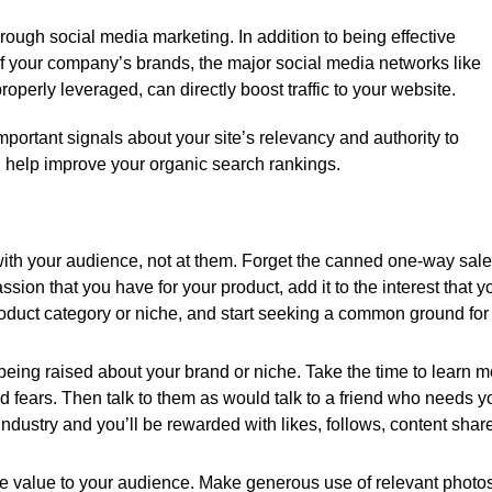
through social media marketing. In addition to being effective
of your company’s brands, the major social media networks like
operly leveraged, can directly boost traffic to your website.
ortant signals about your site’s relevancy and authority to
 help improve your organic search rankings.
 with your audience, not at them. Forget the canned one-way sal
ion that you have for your product, add it to the interest that y
oduct category or niche, and start seeking a common ground for
 being raised about your brand or niche. Take the time to learn 
 fears. Then talk to them as would talk to a friend who needs y
industry and you’ll be rewarded with likes, follows, content shar
ne value to your audience. Make generous use of relevant photo