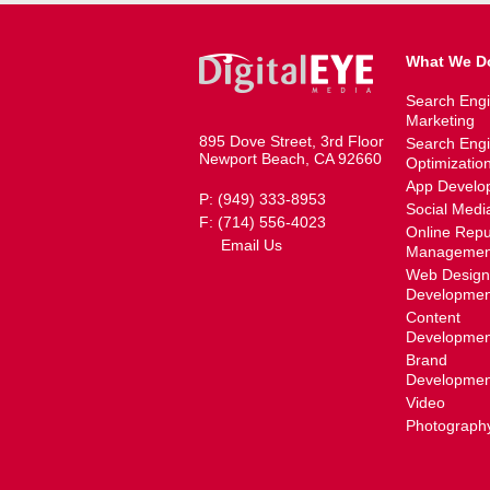
What We D
Search Eng
Marketing
895 Dove Street, 3rd Floor
Search Eng
Newport Beach, CA 92660
Optimizatio
App Develo
P: (949) 333-8953
Social Medi
F: (714) 556-4023
Online Repu
Email Us
Managemen
Web Design
Developmen
Content
Developmen
Brand
Developmen
Video
Photograph