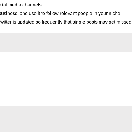
ocial media channels.
usiness, and use it to follow relevant people in your niche.
itter is updated so frequently that single posts may get missed