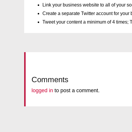
Link your business website to all of your s
Create a separate Twitter account for your b
Tweet your content a minimum of 4 times; Tw
Comments
logged in
to post a comment.