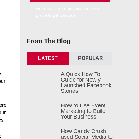
we respect your privacy and take
protecting it seriously
From The Blog
LATEST
POPULAR
es
A Quick How To
Guide for Newly
our
Launched Facebook
Stories
more
How to Use Event
Marketing to Build
our
Your Business
es,
How Candy Crush
s
used Social Media to