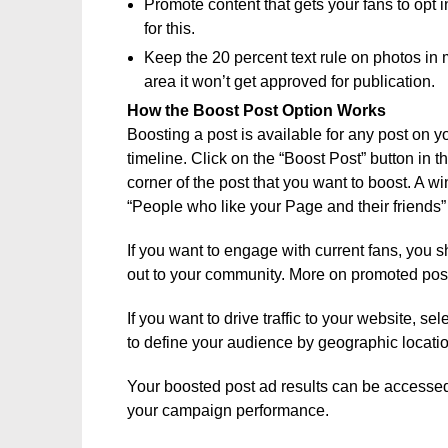
Promote content that gets your fans to opt in
for this.
Keep the 20 percent text rule on photos in 
area it won’t get approved for publication.
How the Boost Post Option Works
Boosting a post is available for any post on y
timeline. Click on the “Boost Post” button in t
corner of the post that you want to boost. A 
“People who like your Page and their friends”
If you want to engage with current fans, you 
out to your community. More on promoted post
If you want to drive traffic to your website, s
to define your audience by geographic location
Your boosted post ad results can be access
your campaign performance.