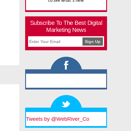
to see what's new
Subscribe To The Best Digital
Marketing News
Tweets by @WebRiver_Co