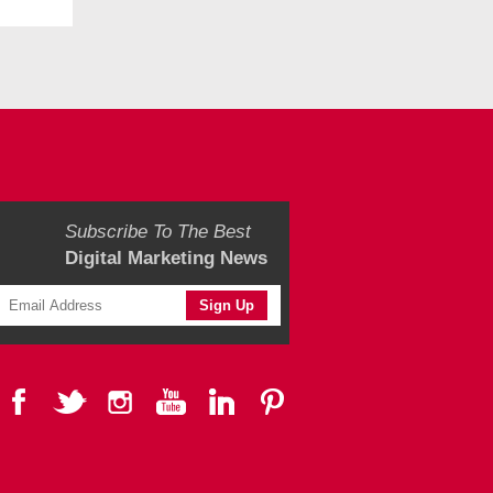
Subscribe To The Best
Digital Marketing News