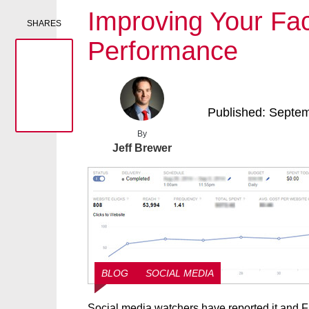
Improving Your F
SHARES
Performance
Published: Septe
By
Jeff Brewer
BLOG
SOCIAL MEDIA
Social media watchers have reported it and Fac