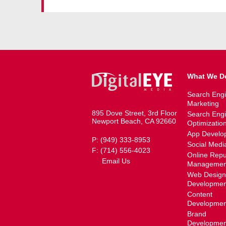
What We D
Search Eng
Marketing
895 Dove Street, 3rd Floor
Search Eng
Newport Beach, CA 92660
Optimizatio
App Develo
P: (949) 333-8953
Social Medi
F: (714) 556-4023
Online Repu
Email Us
Managemen
Web Design
Developmen
Content
Developmen
Brand
Developmen