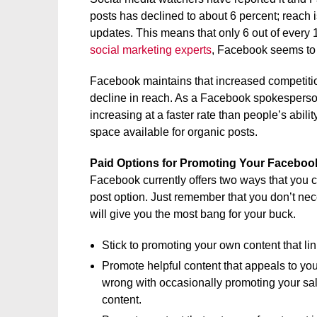
posts has declined to about 6 percent; reach
updates. This means that only 6 out of every 
social marketing experts
, Facebook seems to 
Facebook maintains that increased competitio
decline in reach. As a Facebook spokesperson 
increasing at a faster rate than people’s abilit
space available for organic posts.
Paid Options for Promoting Your Faceboo
Facebook currently offers two ways that you 
post option. Just remember that you don’t nec
will give you the most bang for your buck.
Stick to promoting your own content that lin
Promote helpful content that appeals to you
wrong with occasionally promoting your sa
content.