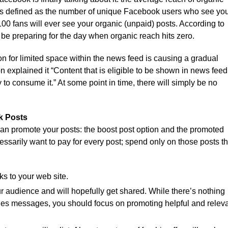
 is defined as the number of unique Facebook users who see yo
100 fans will ever see your organic (unpaid) posts. According to
be preparing for the day when organic reach hits zero.
n for limited space within the news feed is causing a gradual
explained it “Content that is eligible to be shown in news feed
y to consume it.” At some point in time, there will simply be no
k Posts
can promote your posts: the boost post option and the promoted
essarily want to pay for every post; spend only on those posts th
ks to your web site.
r audience and will hopefully get shared. While there’s nothing
les messages, you should focus on promoting helpful and relev