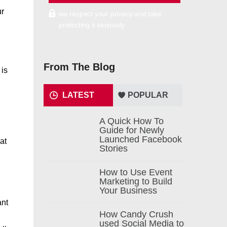
ur
we respect your privacy and take
protecting it seriously
From The Blog
 is
LATEST
POPULAR
A Quick How To
Guide for Newly
Launched Facebook
at
Stories
How to Use Event
Marketing to Build
Your Business
ant
How Candy Crush
used Social Media to