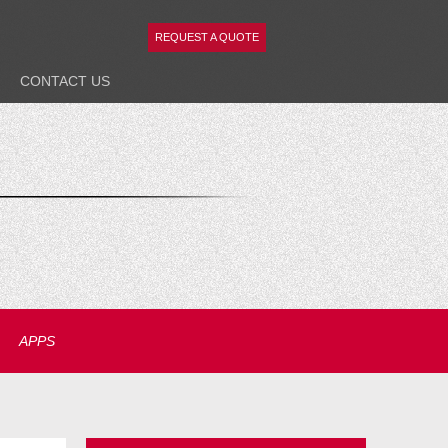
REQUEST A QUOTE
CONTACT
US
APPS