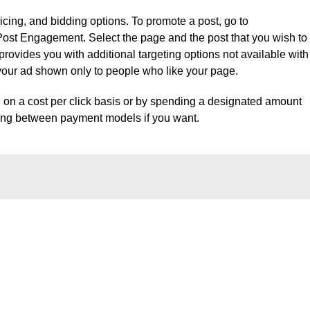
icing, and bidding options. To promote a post, go to
st Engagement. Select the page and the post that you wish to
vides you with additional targeting options not available with
your ad shown only to people who like your page.
g on a cost per click basis or by spending a designated amount
hing between payment models if you want.