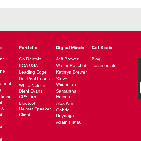
o
Portfolio
Digital Minds
Get Social
ine
Go Rentals
Jeff Brewer
Blog
BOA USA
Walter Pouchot
Testimonials
ine
Leading Edge
Kathryn Brewer
n
Del Real Foods
Steve
pment
Wiideman
White Nelson
a
Diehl Evans
Samantha
tation
CPA Firm
Haines
t
Bluetooth
Alex Kim
 &
Helmet Speaker
Gabriel
t
Client
Reynaga
Adam Flatau
t
t