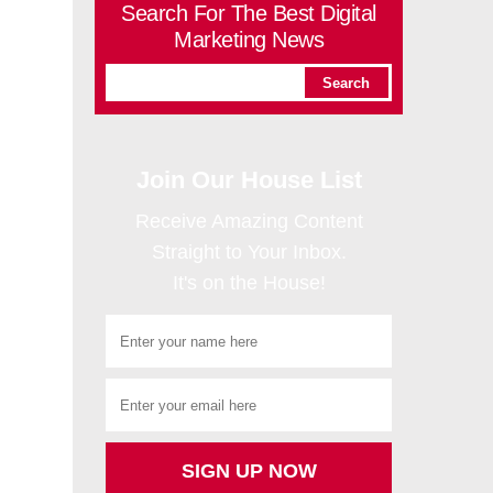
Search For The Best Digital
Marketing News
Join Our House List
Receive Amazing Content
Straight to Your Inbox.
It's on the House!