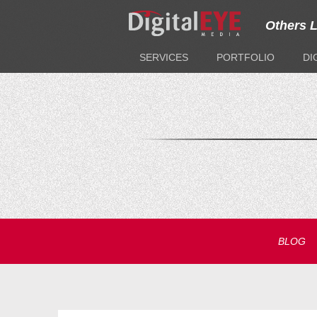
Others 
SERVICES
PORTFOLIO
DI
BLOG