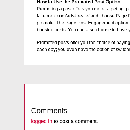
How to Use the Promoted Post Option
Promoting a post offers you more targeting, pr
facebook.com/ads/create/ and choose Page Po
promote. The Page Post Engagement option pro
boosted posts. You can also choose to have 
Promoted posts offer you the choice of payin
each day; you even have the option of switc
Comments
logged in
to post a comment.