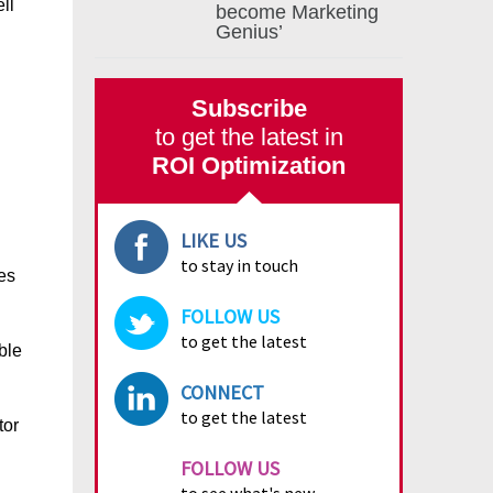
ll
become Marketing
Genius’
Subscribe
to get the latest in
ROI Optimization
LIKE US
to stay in touch
es
FOLLOW US
to get the latest
ble
CONNECT
to get the latest
tor
FOLLOW US