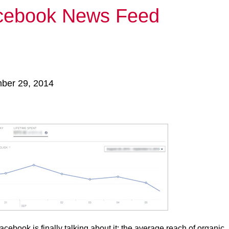
acebook News Feed
mber 29, 2014
ebook is finally talking about it: the average reach of organic