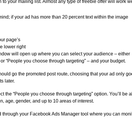
 to your mailing list. Almost any type of freebie offer will work we
mind; if your ad has more than 20 percent text within the image
our page’s
he lower right
window will open up where you can select your audience – either
 or “People you choose through targeting” – and your budget.
should go the promoted post route, choosing that your ad only go
s later.
elect the “People you choose through targeting” option. You’ll be a
, age, gender, and up to 10 areas of interest.
ed through your Facebook Ads Manager tool where you can moni