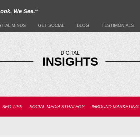
Look. We See.
TM
GITAL
MINDS
GET
SOCIAL
BLOG
TESTIMONIALS
DIGITAL
INSIGHTS
SEO TIPS
SOCIAL MEDIA STRATEGY
INBOUND MARKETING