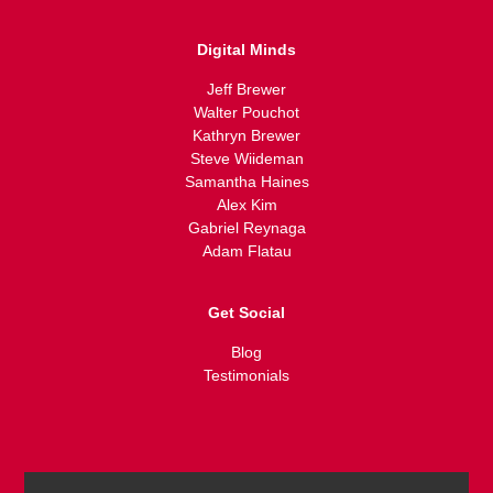
Digital Minds
Jeff Brewer
Walter Pouchot
Kathryn Brewer
Steve Wiideman
Samantha Haines
Alex Kim
Gabriel Reynaga
Adam Flatau
Get Social
Blog
Testimonials