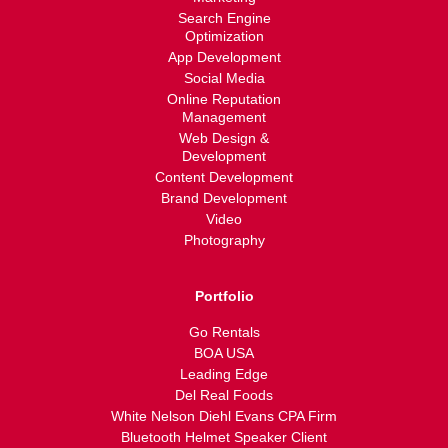
Search Engine
Optimization
App Development
Social Media
Online Reputation
Management
Web Design &
Development
Content Development
Brand Development
Video
Photography
Portfolio
Go Rentals
BOA USA
Leading Edge
Del Real Foods
White Nelson Diehl Evans CPA Firm
Bluetooth Helmet Speaker Client