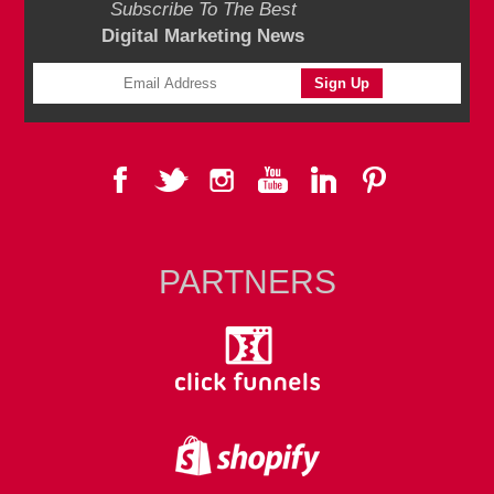
Subscribe To The Best
Digital Marketing News
PARTNERS