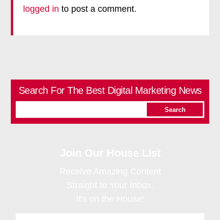
logged in
to post a comment.
Search For The Best Digital Marketing News
Join Our House List
Receive Amazing Content
Straight to Your Inbox.
It's on the House!