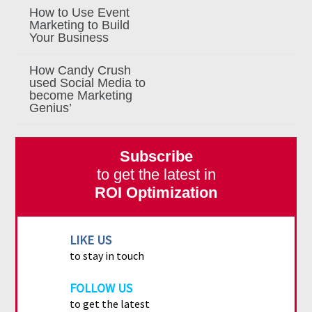
How to Use Event
Marketing to Build
Your Business
How Candy Crush
used Social Media to
become Marketing
Genius’
Subscribe
to get the latest in
ROI Optimization
LIKE US
to stay in touch
FOLLOW US
to get the latest