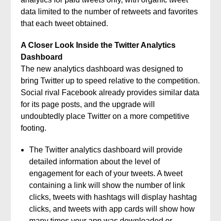
data limited to the number of retweets and favorites
that each tweet obtained.
A Closer Look Inside the Twitter Analytics
Dashboard
The new analytics dashboard was designed to
bring Twitter up to speed relative to the competition.
Social rival Facebook already provides similar data
for its page posts, and the upgrade will
undoubtedly place Twitter on a more competitive
footing.
The Twitter analytics dashboard will provide
detailed information about the level of
engagement for each of your tweets. A tweet
containing a link will show the number of link
clicks, tweets with hashtags will display hashtag
clicks, and tweets with app cards will show how
many times your app was downloaded or