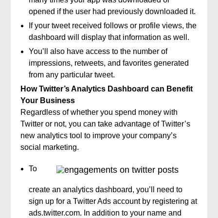
opened if the user had previously downloaded it.
If your tweet received follows or profile views, the
dashboard will display that information as well.
You’ll also have access to the number of
impressions, retweets, and favorites generated
from any particular tweet.
How Twitter’s Analytics Dashboard can Benefit
Your Business
Regardless of whether you spend money with
Twitter or not, you can take advantage of Twitter’s
new analytics tool to improve your company’s
social marketing.
To
create an analytics dashboard, you’ll need to
sign up for a Twitter Ads account by registering at
ads.twitter.com. In addition to your name and