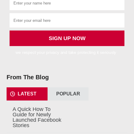
we respect your privacy and take protecting it seriously
From The Blog
LATEST
POPULAR
A Quick How To
Guide for Newly
Launched Facebook
Stories