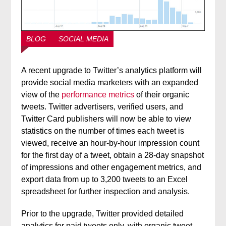
BLOG
SOCIAL MEDIA
A recent upgrade to Twitter’s analytics platform will
provide social media marketers with an expanded
view of the
performance metrics
of their organic
tweets. Twitter advertisers, verified users, and
Twitter Card publishers will now be able to view
statistics on the number of times each tweet is
viewed, receive an hour-by-hour impression count
for the first day of a tweet, obtain a 28-day snapshot
of impressions and other engagement metrics, and
export data from up to 3,200 tweets to an Excel
spreadsheet for further inspection and analysis.
Prior to the upgrade, Twitter provided detailed
analytics for paid tweets only, with organic tweet