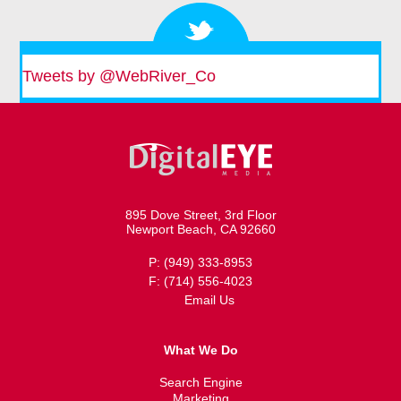
Tweets by @WebRiver_Co
895 Dove Street, 3rd Floor
Newport Beach, CA 92660
P: (949) 333-8953
F: (714) 556-4023
Email Us
What We Do
Search Engine
Marketing