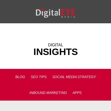
DIGITAL
INSIGHTS
BLOG
SEO TIPS
SOCIAL MEDIA STRATEGY
INBOUND MARKETING
APPS