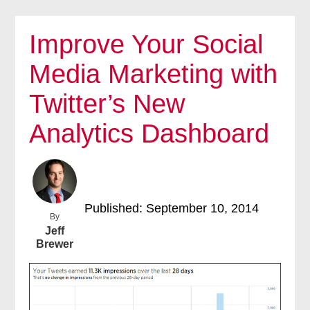
Improve Your Social
Media Marketing with
Twitter’s New
Analytics Dashboard
Published: September 10, 2014
By
Jeff
Brewer