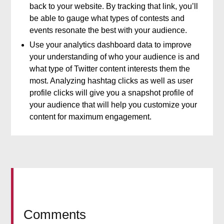
back to your website. By tracking that link, you’ll
be able to gauge what types of contests and
events resonate the best with your audience.
Use your analytics dashboard data to improve
your understanding of who your audience is and
what type of Twitter content interests them the
most. Analyzing hashtag clicks as well as user
profile clicks will give you a snapshot profile of
your audience that will help you customize your
content for maximum engagement.
Comments