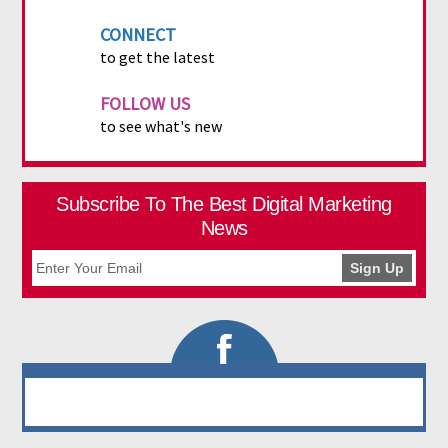
CONNECT
to get the latest
FOLLOW US
to see what's new
Subscribe To The Best Digital Marketing
News