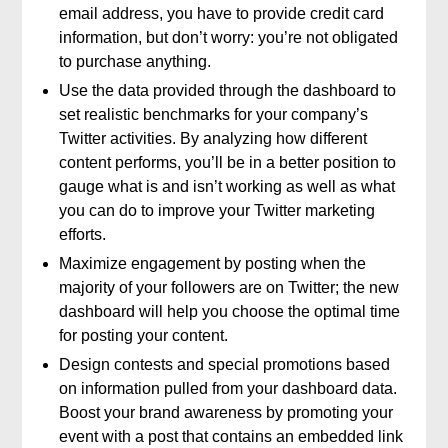
email address, you have to provide credit card
information, but don’t worry: you’re not obligated
to purchase anything.
Use the data provided through the dashboard to
set realistic benchmarks for your company’s
Twitter activities. By analyzing how different
content performs, you’ll be in a better position to
gauge what is and isn’t working as well as what
you can do to improve your Twitter marketing
efforts.
Maximize engagement by posting when the
majority of your followers are on Twitter; the new
dashboard will help you choose the optimal time
for posting your content.
Design contests and special promotions based
on information pulled from your dashboard data.
Boost your brand awareness by promoting your
event with a post that contains an embedded link