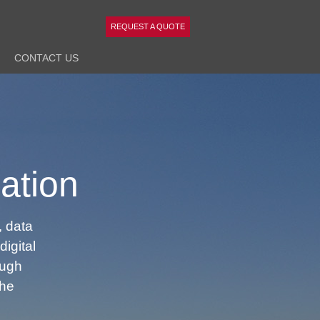
REQUEST A QUOTE
CONTACT
US
ation
 data
digital
ough
the