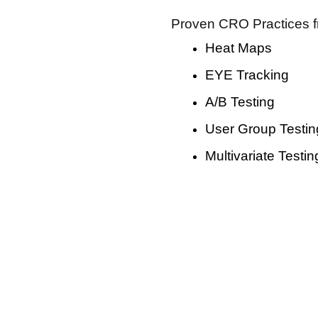
Proven CRO Practices f
Heat Maps
EYE Tracking
A/B Testing
User Group Testin
Multivariate Testin
nversion Rate Optimization Se