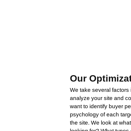
spending advertising dollars to drive traffic to a web
hey get there. It doesn’t matter how many visitors you
t is why the next step after our digital strategy audi
ng pages in an effort to improve conversion rate opt
Our Optimiza
We take several factors
analyze your site and c
want to identify buyer 
psychology of each targ
the site. We look at what
looking for? What types 