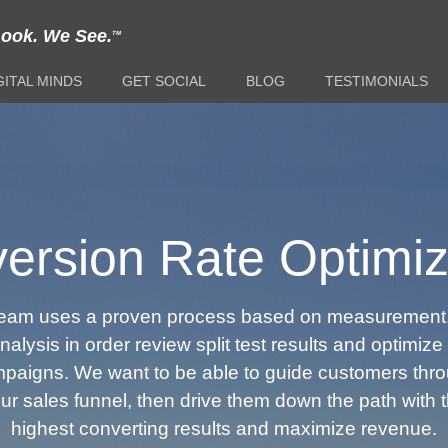
Look. We See.
TM
GITAL
MINDS
GET
SOCIAL
BLOG
TESTIMONIALS
ersion Rate
Optimiz
team uses a proven process based on measurement,
alysis in order review split test results and optimize 
paigns. We want to be able to guide customers thr
ur sales funnel, then drive them down the path with 
highest converting results and maximize revenue.