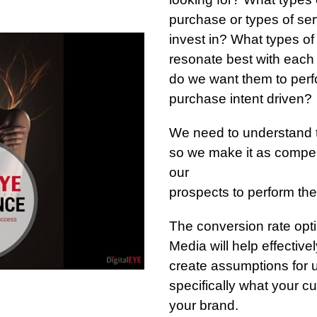
purchase or types of ser
invest in? What types o
resonate best with eac
do we want them to perfo
purchase intent driven?
We need to understand 
so we make it as compel
our
prospects to perform the
The conversion rate opti
Media will help effectiv
create assumptions for us
specifically what your c
your brand.