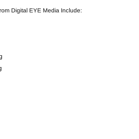
rom Digital EYE Media Include:
g
g
rvices