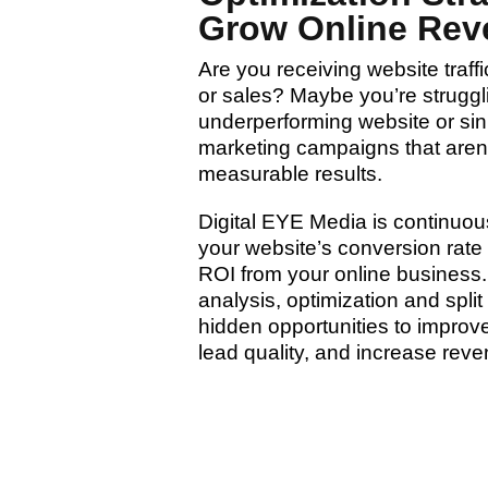
Grow Online Rev
Are you receiving website traff
or sales? Maybe you’re struggl
underperforming website or si
marketing campaigns that aren’
measurable results.
Digital EYE Media is continuou
your website’s conversion rate
ROI from your online business
analysis, optimization and spli
hidden opportunities to impro
lead quality, and increase reve