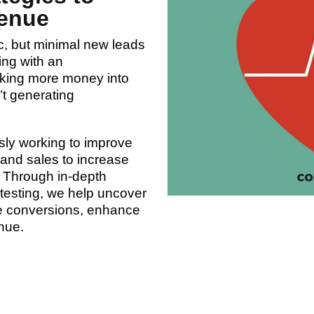
enue
ic, but minimal new leads
ing with an
nking more money into
t generating
sly working to improve
 and sales to increase
. Through in-depth
t testing, we help uncover
ve conversions, enhance
nue.