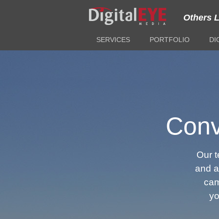
Others 
SERVICES
PORTFOLIO
DI
Conv
Our 
and an
cam
yo