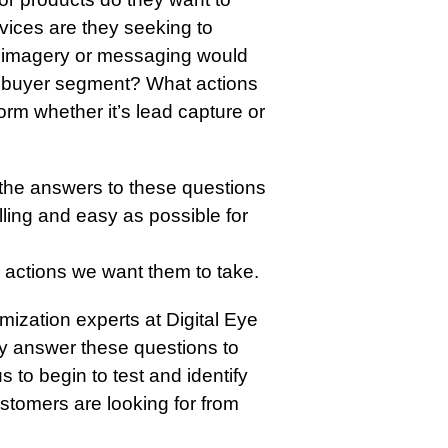
vices are they seeking to
f imagery or messaging would
h buyer segment? What actions
rm whether it’s lead capture or
the answers to these questions
ling and easy as possible for
 actions we want them to take.
mization experts at Digital Eye
ely answer these questions to
 to begin to test and identify
ustomers are looking for from