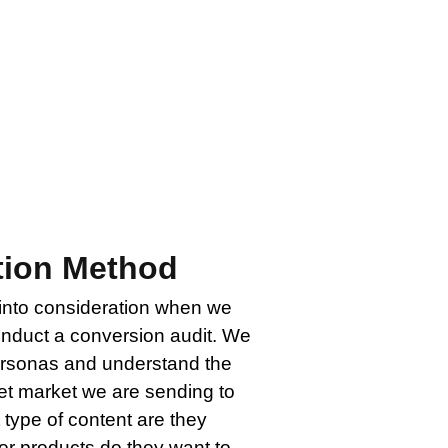
site or landing page that is not
 have if those visitors aren’t
t and discovery processes is to
imization.
tion Method
 into consideration when we
onduct a conversion audit. We
personas and understand the
et market we are sending to
 type of content are they
or products do they want to