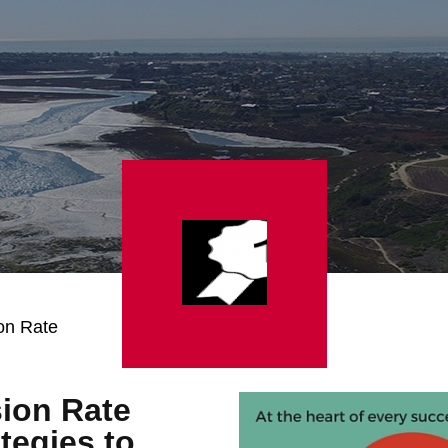
on Rate
ion Rate
tegies to