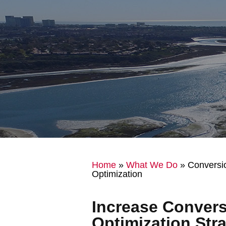
Home
»
What We Do
»
Conversi
Optimization
Increase Convers
Optimization Stra